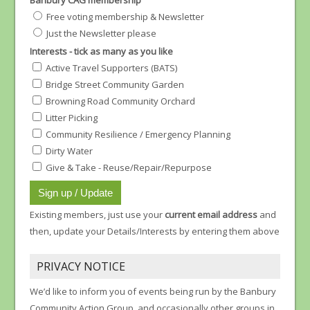
Banbury CAG membership
Free voting membership & Newsletter
Just the Newsletter please
Interests - tick as many as you like
Active Travel Supporters (BATS)
Bridge Street Community Garden
Browning Road Community Orchard
Litter Picking
Community Resilience / Emergency Planning
Dirty Water
Give & Take - Reuse/Repair/Repurpose
Existing members, just use your
current email address
and
then, update your Details/Interests by entering them above
PRIVACY NOTICE
We’d like to inform you of events being run by the Banbury
Community Action Group, and occasionally other groups in