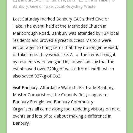
BanburyCAG
March 9, 2015
Give or Take
Banbury
,
Give or Take
,
Local
,
Recycling
,
Waste
Last Saturday marked Banbury CAG’s third Give or
Take. The event, held at the Methodist Church in
Marlborough Road, Banbury was attended by 134 local
residents and proved a great success. Visitors were
encouraged to bring items that they no longer needed,
or take items they would like. All of the items brought
by residents were weighed in, so we can say that the
event saved over 220kg of waste from landfill, which
also saved 827kg of Co2.
Visit Banbury, Affordable Warmth, Fairtrade Banbury,
Master Composters, the Councils Recycling team,
Banbury Freegle and Banbury Community
Organisers all came along too, updating visitors on next
events and lots of talk about making a difference in
Banbury.