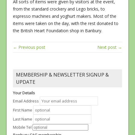
All sorts of items were given by visitors at the event,
from the standard crockery and Lego bricks, to
espresso machines and yoghurt makers. Most of the
items were taken on the day, with the rest donated to
the British Heart Foundation shop in Banbury.
← Previous post
Next post →
MEMBERSHIP & NEWSLETTER SIGNUP &
UPDATE
Your Details
Email Address
First Name
Last Name
Mobile Tel