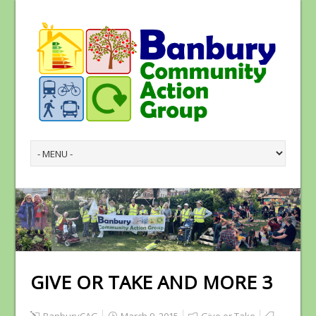
GIVE OR TAKE AND MORE 3