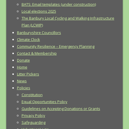
BATS: Email templates (under construction)
Local elections 2025
The Banbury Local Cycling and Walking Infrastructure
Plan (LCWIP)
Banburyshire Councillors
Climate Clock
Community Resilience – Emergency Planning
Contact & Membership
Donate
Home
Litter Pickers
News
Policies
Constitution
Equal Opportunities Policy
Guidelines on Accepting Donations or Grants
Privacy Policy
Safeguarding