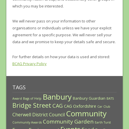
which you may be interested.
We will never pass on your information to other
organisations or individuals unless we have your explicit
agreement for a specific purpose. We will never sell your
data and we promise to keep your details safe and secure.
For further details on how your data is used and stored:
BCAG Privacy Policy
TAGS
Banbury
Banbury Guardian
Award
Bags of Help
BATS
Bridge Street
CAG
CAG Oxfordshire
Car Club
Community
Cherwell District Council
Community Garden
Community Awards
Earth Turst