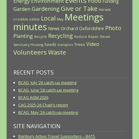
Events
Food
Environment
Energy
Funding
Give or Take
Gardening
Garden
Harvest
Meetings
Local
icredible edible
May
minutes
Photo
News
Orchard
Oxfordshire
Recycling
Planting
Recycle
Reduce
Repair
Reuse
Video
Seeds
Trees
Sanctuary Housing
transport
Volunteers
Waste
RECENT POSTS
BCAG July ’26 catch-up meeting
BCAG June ’26 catch-up meeting
BCAG AGM 2026
CAG 2025-26 Chair’s report
BCAG May ’26 catch-up meeting
SITE NAVIGATION
Banbury Active Travel Supporters – BATS