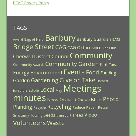
BCAG Privacy Policy
TAGS
Banbury
Banbury Guardian
Award
Bags of Help
BATS
Bridge Street
CAG
CAG Oxfordshire
Car Club
Community
Cherwell District Council
Community Garden
Community Awards
Earth Turst
Events
Food
Environment
Energy
Funding
Give or Take
Gardening
Garden
Harvest
Meetings
Local
icredible edible
May
minutes
Photo
News
Orchard
Oxfordshire
Recycling
Planting
Recycle
Reduce
Repair
Reuse
Video
Seeds
Trees
Sanctuary Housing
transport
Volunteers
Waste