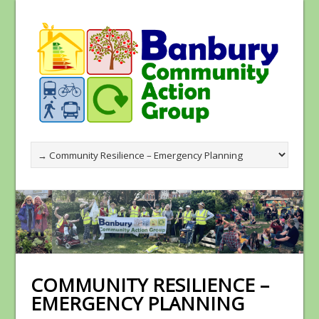
COMMUNITY RESILIENCE –
EMERGENCY PLANNING