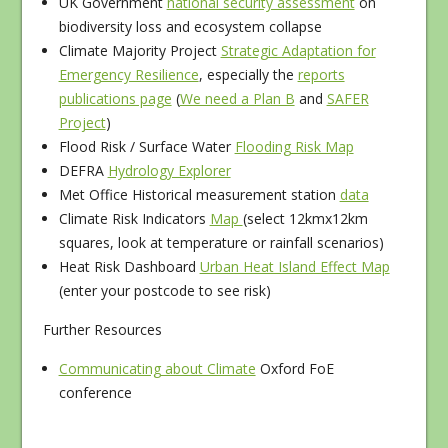
UK Government
national security assessment
on
biodiversity loss and ecosystem collapse
Climate Majority Project
Strategic Adaptation for
Emergency Resilience
, especially the
reports
publications page
(
We need a Plan B
and
SAFER
Project
)
Flood Risk / Surface Water
Flooding Risk Map
DEFRA
Hydrology Explorer
Met Office Historical measurement station
data
Climate Risk Indicators
Map
(select 12kmx12km
squares, look at temperature or rainfall scenarios)
Heat Risk Dashboard
Urban Heat Island Effect Map
(enter your postcode to see risk)
Further Resources
Communicating about Climate
Oxford FoE
conference