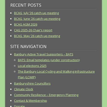
RECENT POSTS
BCAG July ’26 catch-up meeting
BCAG June ’26 catch-up meeting
BCAG AGM 2026
CAG 2025-26 Chair’s report
BCAG May ’26 catch-up meeting
SITE NAVIGATION
Banbury Active Travel Supporters – BATS
BATS: Email templates (under construction)
Local elections 2025
The Banbury Local Cycling and Walking Infrastructure
Plan (LCWIP)
Banburyshire Councillors
Climate Clock
Community Resilience – Emergency Planning
Contact & Membership
Donate