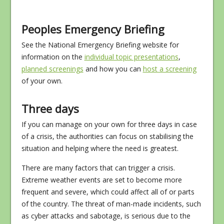
Peoples Emergency Briefing
See the National Emergency Briefing website for
information on the
individual topic presentations
,
planned screenings
and how you can
host a screening
of your own.
Three days
If you can manage on your own for three days in case
of a crisis, the authorities can focus on stabilising the
situation and helping where the need is greatest.
There are many factors that can trigger a crisis.
Extreme weather events are set to become more
frequent and severe, which could affect all of or parts
of the country. The threat of man-made incidents, such
as cyber attacks and sabotage, is serious due to the