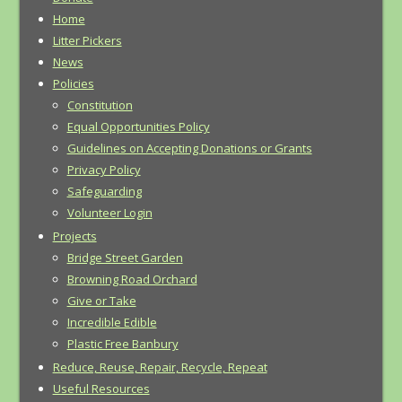
Home
Litter Pickers
News
Policies
Constitution
Equal Opportunities Policy
Guidelines on Accepting Donations or Grants
Privacy Policy
Safeguarding
Volunteer Login
Projects
Bridge Street Garden
Browning Road Orchard
Give or Take
Incredible Edible
Plastic Free Banbury
Reduce, Reuse, Repair, Recycle, Repeat
Useful Resources