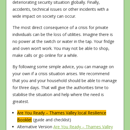
deteriorating security situation globally. Finally,
accidents, technical issues or other incidents with a
wide impact on society can occur.
The most direct consequence of a crisis for private
individuals can be the loss of utilities. Imagine there is
no power at the switch or water in the tap. Your fridge
and oven won’t work. You may not be able to shop,
make calls or go online for a while.
By following some simple advice, you can manage on
your own if a crisis situation arises. We recommend
that you and your household should be able to manage
for three days. That will give the authorities time to
stabilise the situation and help where the need is
greatest.
Are You Ready – Thames Valley local Resilience
Booklet
(guide and checklist)
Alternative Version
Are You Ready – Thames Valley