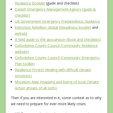
Resilience Booklet
(guide and checklist)
Danish Emergency Management Agency (guide &
checklist)
UK Government Emergency Preparedness Guidance
Extinction Rebellion Global XReadiness booklet
and
website
A field guide to the apocalypse (Book and checklists)
Oxfordshire County Council (Community Resilience
website)
Oxfordshire County Council (Community Emergency
Plan toolkit)
Resilience Project (dealing with difficult climate
emotions)
Mycelium Map (mapping and listing of local Climate
Action groups of all sorts)
Then if you are interested in it, some context as to why
we need to prepare for ever more likely crises