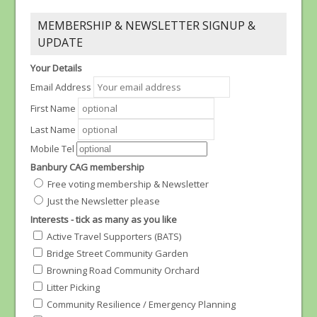
MEMBERSHIP & NEWSLETTER SIGNUP &
UPDATE
Your Details
Email Address
First Name
Last Name
Mobile Tel
Banbury CAG membership
Free voting membership & Newsletter
Just the Newsletter please
Interests - tick as many as you like
Active Travel Supporters (BATS)
Bridge Street Community Garden
Browning Road Community Orchard
Litter Picking
Community Resilience / Emergency Planning