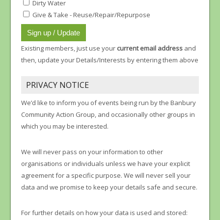
Dirty Water
Give & Take - Reuse/Repair/Repurpose
Existing members, just use your
current email address
and
then, update your Details/Interests by entering them above
PRIVACY NOTICE
We’d like to inform you of events being run by the Banbury
Community Action Group, and occasionally other groups in
which you may be interested.
We will never pass on your information to other
organisations or individuals unless we have your explicit
agreement for a specific purpose. We will never sell your
data and we promise to keep your details safe and secure.
For further details on how your data is used and stored: