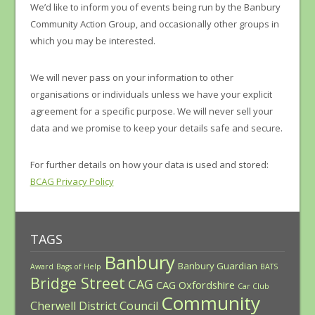
We’d like to inform you of events being run by the Banbury
Community Action Group, and occasionally other groups in
which you may be interested.
We will never pass on your information to other
organisations or individuals unless we have your explicit
agreement for a specific purpose. We will never sell your
data and we promise to keep your details safe and secure.
For further details on how your data is used and stored:
BCAG Privacy Policy
TAGS
Banbury
Banbury Guardian
Award
Bags of Help
BATS
Bridge Street
CAG
CAG Oxfordshire
Car Club
Community
Cherwell District Council