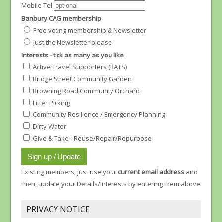
Mobile Tel
Banbury CAG membership
Free voting membership & Newsletter
Just the Newsletter please
Interests - tick as many as you like
Active Travel Supporters (BATS)
Bridge Street Community Garden
Browning Road Community Orchard
Litter Picking
Community Resilience / Emergency Planning
Dirty Water
Give & Take - Reuse/Repair/Repurpose
Existing members, just use your
current email address
and
then, update your Details/Interests by entering them above
PRIVACY NOTICE