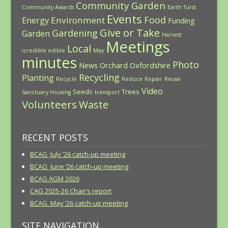
Community Garden
Community Awards
Earth Turst
Events
Food
Environment
Energy
Funding
Give or Take
Gardening
Garden
Harvest
Meetings
Local
icredible edible
May
minutes
Photo
News
Orchard
Oxfordshire
Recycling
Planting
Recycle
Reduce
Repair
Reuse
Video
Seeds
Trees
Sanctuary Housing
transport
Volunteers
Waste
RECENT POSTS
BCAG July ’26 catch-up meeting
BCAG June ’26 catch-up meeting
BCAG AGM 2026
CAG 2025-26 Chair’s report
BCAG May ’26 catch-up meeting
SITE NAVIGATION