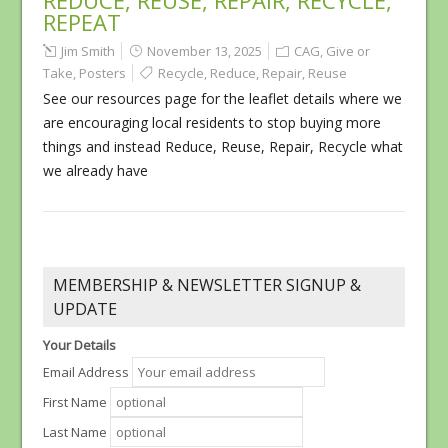
REDUCE, REUSE, REPAIR, RECYCLE,
REPEAT
Jim Smith
November 13, 2025
CAG
,
Give or
Take
,
Posters
Recycle
,
Reduce
,
Repair
,
Reuse
See our resources page for the leaflet details where we
are encouraging local residents to stop buying more
things and instead Reduce, Reuse, Repair, Recycle what
we already have
MEMBERSHIP & NEWSLETTER SIGNUP &
UPDATE
Your Details
Email Address
First Name
Last Name