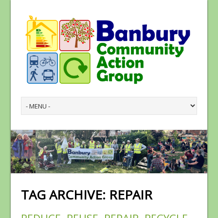
TAG ARCHIVE:
REPAIR