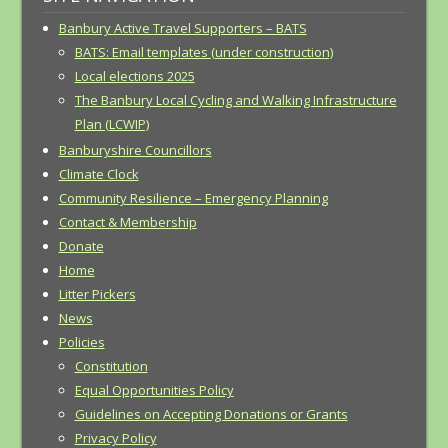
Banbury Active Travel Supporters – BATS
BATS: Email templates (under construction)
Local elections 2025
The Banbury Local Cycling and Walking Infrastructure
Plan (LCWIP)
Banburyshire Councillors
Climate Clock
Community Resilience – Emergency Planning
Contact & Membership
Donate
Home
Litter Pickers
News
Policies
Constitution
Equal Opportunities Policy
Guidelines on Accepting Donations or Grants
Privacy Policy