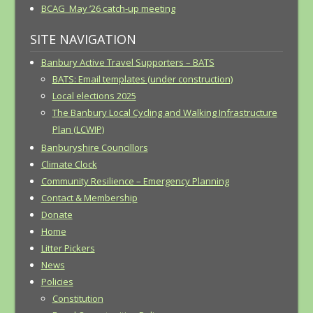
BCAG May ’26 catch-up meeting
SITE NAVIGATION
Banbury Active Travel Supporters – BATS
BATS: Email templates (under construction)
Local elections 2025
The Banbury Local Cycling and Walking Infrastructure
Plan (LCWIP)
Banburyshire Councillors
Climate Clock
Community Resilience – Emergency Planning
Contact & Membership
Donate
Home
Litter Pickers
News
Policies
Constitution