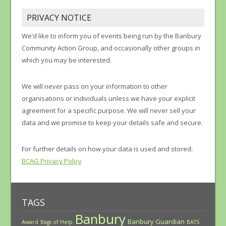
PRIVACY NOTICE
We’d like to inform you of events being run by the Banbury
Community Action Group, and occasionally other groups in
which you may be interested.
We will never pass on your information to other
organisations or individuals unless we have your explicit
agreement for a specific purpose. We will never sell your
data and we promise to keep your details safe and secure.
For further details on how your data is used and stored:
BCAG Privacy Policy
TAGS
Banbury
Banbury Guardian
Award
Bags of Help
BATS