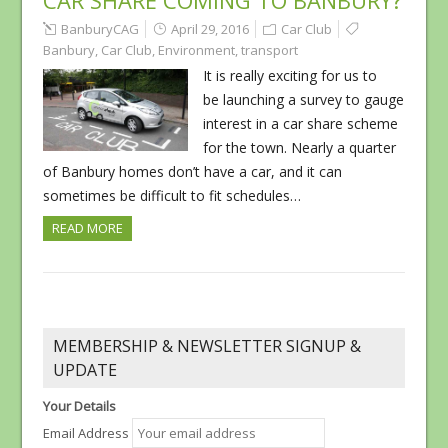
CAR SHARE COMING TO BANBURY?
BanburyCAG
April 29, 2016
Car Club
Banbury
,
Car Club
,
Environment
,
transport
It is really exciting for us to
be launching a survey to gauge
interest in a car share scheme
for the town. Nearly a quarter
of Banbury homes don’t have a car, and it can
sometimes be difficult to fit schedules…
READ MORE
MEMBERSHIP & NEWSLETTER SIGNUP &
UPDATE
Your Details
Email Address