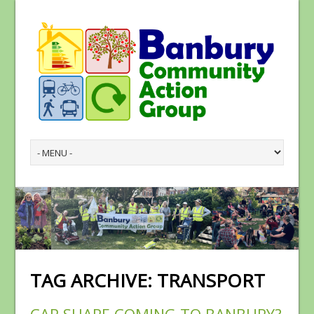
TAG ARCHIVE:
TRANSPORT