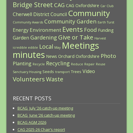
Bridge Street
CAG
CAG Oxfordshire
Car Club
Community
Cherwell District Council
Community Garden
Community Awards
Earth Turst
Events
Food
Environment
Energy
Funding
Give or Take
Gardening
Garden
Harvest
Meetings
Local
icredible edible
May
minutes
Photo
News
Orchard
Oxfordshire
Recycling
Planting
Recycle
Reduce
Repair
Reuse
Video
Seeds
Trees
Sanctuary Housing
transport
Volunteers
Waste
RECENT POSTS
BCAG July ’26 catch-up meeting
BCAG June ’26 catch-up meeting
BCAG AGM 2026
CAG 2025-26 Chair’s report