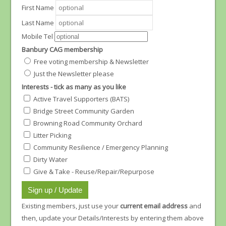
First Name
Last Name
Mobile Tel
Banbury CAG membership
Free voting membership & Newsletter
Just the Newsletter please
Interests - tick as many as you like
Active Travel Supporters (BATS)
Bridge Street Community Garden
Browning Road Community Orchard
Litter Picking
Community Resilience / Emergency Planning
Dirty Water
Give & Take - Reuse/Repair/Repurpose
Existing members, just use your
current email address
and
then, update your Details/Interests by entering them above