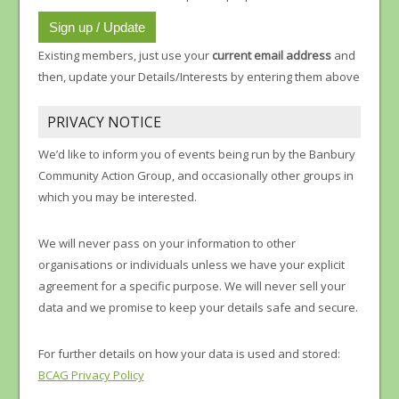
Existing members, just use your
current email address
and
then, update your Details/Interests by entering them above
PRIVACY NOTICE
We’d like to inform you of events being run by the Banbury
Community Action Group, and occasionally other groups in
which you may be interested.
We will never pass on your information to other
organisations or individuals unless we have your explicit
agreement for a specific purpose. We will never sell your
data and we promise to keep your details safe and secure.
For further details on how your data is used and stored:
BCAG Privacy Policy