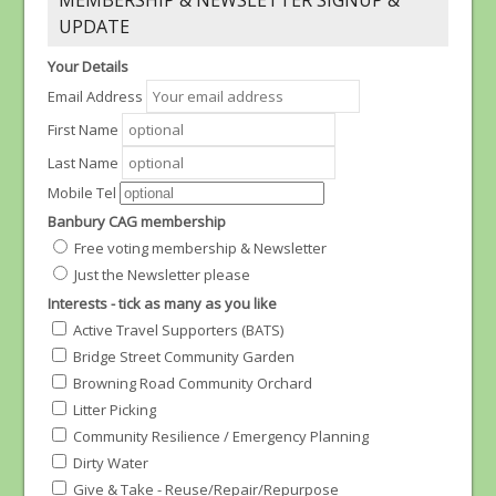
MEMBERSHIP & NEWSLETTER SIGNUP &
UPDATE
Your Details
Email Address
First Name
Last Name
Mobile Tel
Banbury CAG membership
Free voting membership & Newsletter
Just the Newsletter please
Interests - tick as many as you like
Active Travel Supporters (BATS)
Bridge Street Community Garden
Browning Road Community Orchard
Litter Picking
Community Resilience / Emergency Planning
Dirty Water
Give & Take - Reuse/Repair/Repurpose