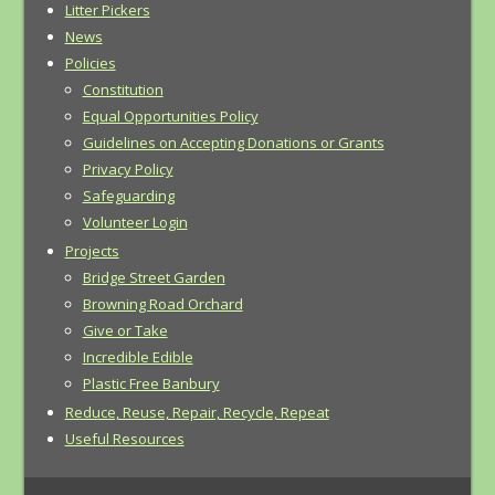
Litter Pickers
News
Policies
Constitution
Equal Opportunities Policy
Guidelines on Accepting Donations or Grants
Privacy Policy
Safeguarding
Volunteer Login
Projects
Bridge Street Garden
Browning Road Orchard
Give or Take
Incredible Edible
Plastic Free Banbury
Reduce, Reuse, Repair, Recycle, Repeat
Useful Resources