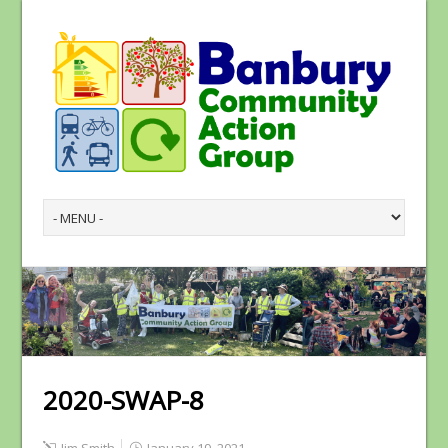
2020-SWAP-8