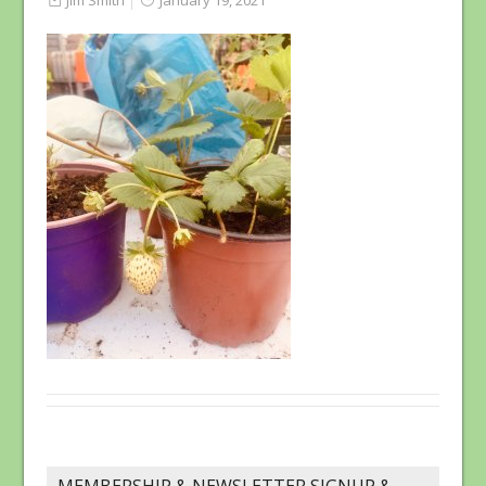
Jim Smith
January 19, 2021