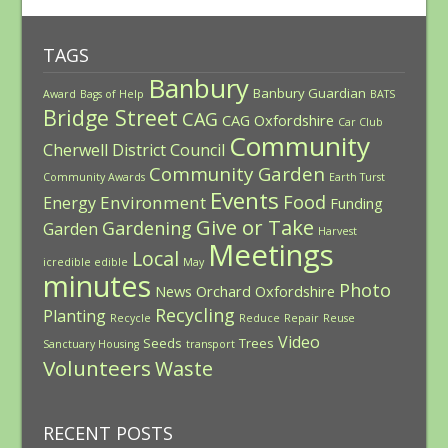
TAGS
Banbury
Banbury Guardian
Award
Bags of Help
BATS
Bridge Street
CAG
CAG Oxfordshire
Car Club
Community
Cherwell District Council
Community Garden
Community Awards
Earth Turst
Events
Food
Environment
Energy
Funding
Give or Take
Gardening
Garden
Harvest
Meetings
Local
icredible edible
May
minutes
Photo
News
Orchard
Oxfordshire
Recycling
Planting
Recycle
Reduce
Repair
Reuse
Video
Seeds
Trees
Sanctuary Housing
transport
Volunteers
Waste
RECENT POSTS