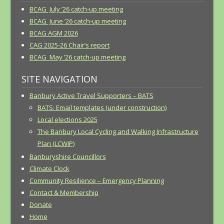
BCAG July ’26 catch-up meeting
BCAG June ’26 catch-up meeting
BCAG AGM 2026
CAG 2025-26 Chair’s report
BCAG May ’26 catch-up meeting
SITE NAVIGATION
Banbury Active Travel Supporters – BATS
BATS: Email templates (under construction)
Local elections 2025
The Banbury Local Cycling and Walking Infrastructure
Plan (LCWIP)
Banburyshire Councillors
Climate Clock
Community Resilience – Emergency Planning
Contact & Membership
Donate
Home