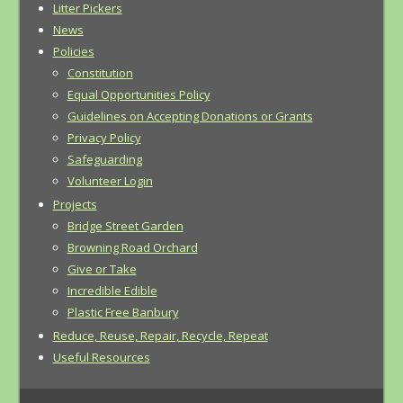
Litter Pickers
News
Policies
Constitution
Equal Opportunities Policy
Guidelines on Accepting Donations or Grants
Privacy Policy
Safeguarding
Volunteer Login
Projects
Bridge Street Garden
Browning Road Orchard
Give or Take
Incredible Edible
Plastic Free Banbury
Reduce, Reuse, Repair, Recycle, Repeat
Useful Resources