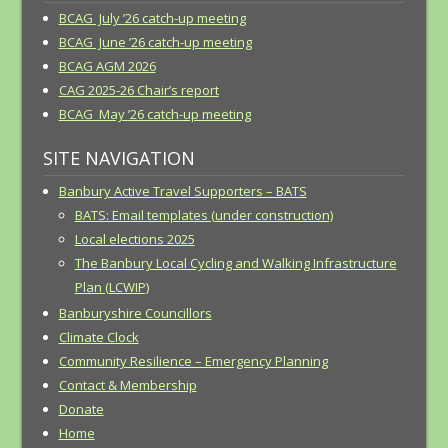
BCAG July ’26 catch-up meeting
BCAG June ’26 catch-up meeting
BCAG AGM 2026
CAG 2025-26 Chair’s report
BCAG May ’26 catch-up meeting
SITE NAVIGATION
Banbury Active Travel Supporters – BATS
BATS: Email templates (under construction)
Local elections 2025
The Banbury Local Cycling and Walking Infrastructure
Plan (LCWIP)
Banburyshire Councillors
Climate Clock
Community Resilience – Emergency Planning
Contact & Membership
Donate
Home