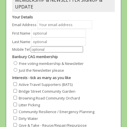
MEMBERSHIP & NEWSLETTER SIGNUP &
UPDATE
Your Details
Email Address
First Name
Last Name
Mobile Tel
Banbury CAG membership
Free voting membership & Newsletter
Just the Newsletter please
Interests - tick as many as you like
Active Travel Supporters (BATS)
Bridge Street Community Garden
Browning Road Community Orchard
Litter Picking
Community Resilience / Emergency Planning
Dirty Water
Give & Take - Reuse/Repair/Repurpose