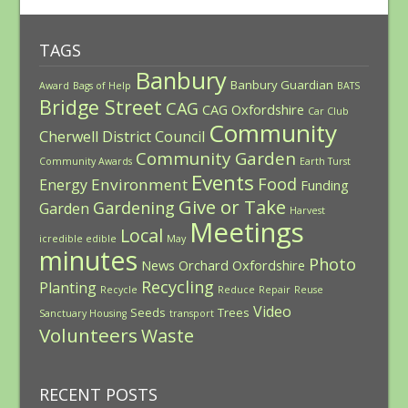
TAGS
Banbury
Banbury Guardian
Award
Bags of Help
BATS
Bridge Street
CAG
CAG Oxfordshire
Car Club
Community
Cherwell District Council
Community Garden
Community Awards
Earth Turst
Events
Food
Environment
Energy
Funding
Give or Take
Gardening
Garden
Harvest
Meetings
Local
icredible edible
May
minutes
Photo
News
Orchard
Oxfordshire
Recycling
Planting
Recycle
Reduce
Repair
Reuse
Video
Seeds
Trees
Sanctuary Housing
transport
Volunteers
Waste
RECENT POSTS