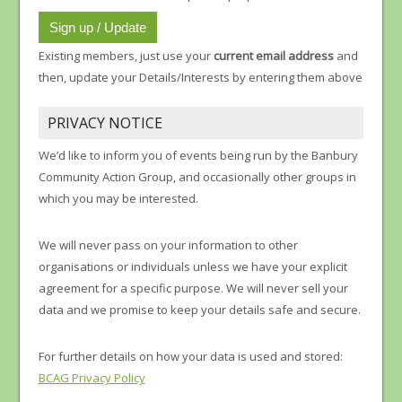
Existing members, just use your
current email address
and
then, update your Details/Interests by entering them above
PRIVACY NOTICE
We’d like to inform you of events being run by the Banbury
Community Action Group, and occasionally other groups in
which you may be interested.
We will never pass on your information to other
organisations or individuals unless we have your explicit
agreement for a specific purpose. We will never sell your
data and we promise to keep your details safe and secure.
For further details on how your data is used and stored:
BCAG Privacy Policy