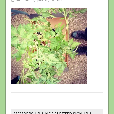
Jim Smith
January 19, 2021