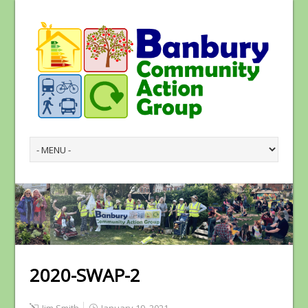
2020-SWAP-2