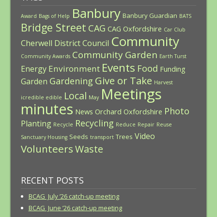
Banbury
Banbury Guardian
Award
Bags of Help
BATS
Bridge Street
CAG
CAG Oxfordshire
Car Club
Community
Cherwell District Council
Community Garden
Community Awards
Earth Turst
Events
Food
Environment
Energy
Funding
Give or Take
Gardening
Garden
Harvest
Meetings
Local
icredible edible
May
minutes
Photo
News
Orchard
Oxfordshire
Recycling
Planting
Recycle
Reduce
Repair
Reuse
Video
Seeds
Trees
Sanctuary Housing
transport
Volunteers
Waste
RECENT POSTS
BCAG July ’26 catch-up meeting
BCAG June ’26 catch-up meeting