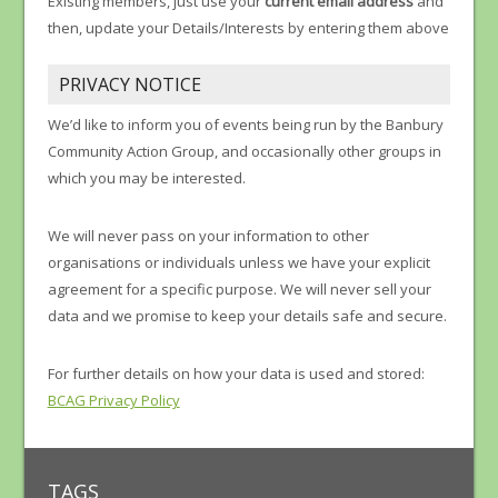
Existing members, just use your
current email address
and
then, update your Details/Interests by entering them above
PRIVACY NOTICE
We’d like to inform you of events being run by the Banbury
Community Action Group, and occasionally other groups in
which you may be interested.
We will never pass on your information to other
organisations or individuals unless we have your explicit
agreement for a specific purpose. We will never sell your
data and we promise to keep your details safe and secure.
For further details on how your data is used and stored:
BCAG Privacy Policy
TAGS