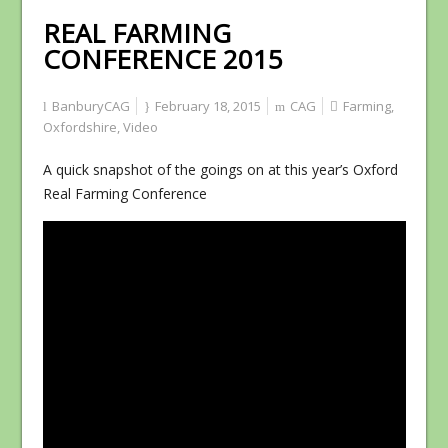
REAL FARMING
CONFERENCE 2015
BanburyCAG
February 18, 2015
CAG
Farming
,
Oxfordshire
,
Video
A quick snapshot of the goings on at this year’s Oxford
Real Farming Conference