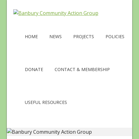
HOME
NEWS
PROJECTS
POLICIES
DONATE
CONTACT & MEMBERSHIP
USEFUL RESOURCES