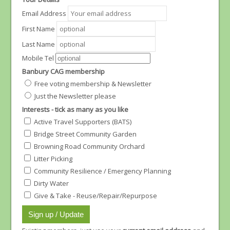
Email Address
First Name
Last Name
Mobile Tel
Banbury CAG membership
Free voting membership & Newsletter
Just the Newsletter please
Interests - tick as many as you like
Active Travel Supporters (BATS)
Bridge Street Community Garden
Browning Road Community Orchard
Litter Picking
Community Resilience / Emergency Planning
Dirty Water
Give & Take - Reuse/Repair/Repurpose