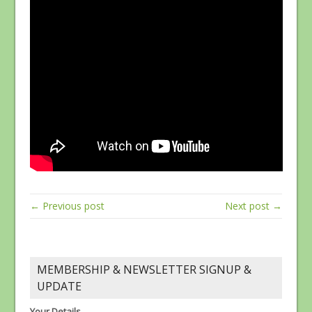
← Previous post
Next post →
MEMBERSHIP & NEWSLETTER SIGNUP &
UPDATE
Your Details