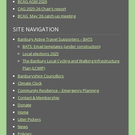
BCAG AGM 2026
CAG 2025-26 Chair’s report
BCAG May ’26 catch-up meeting
SITE NAVIGATION
Banbury Active Travel Supporters – BATS
BATS: Email templates (under construction)
Local elections 2025
The Banbury Local Cycling and Walking Infrastructure
Plan (LCWIP)
Banburyshire Councillors
Climate Clock
Community Resilience – Emergency Planning
Contact & Membership
Donate
Home
Litter Pickers
News
Policies