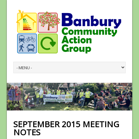
SEPTEMBER 2015 MEETING
NOTES