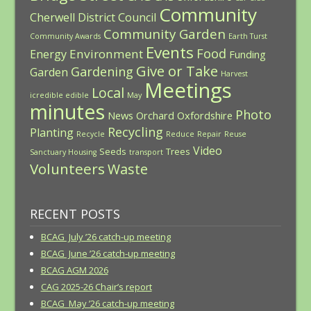
Community
Cherwell District Council
Community Garden
Community Awards
Earth Turst
Events
Food
Environment
Energy
Funding
Give or Take
Gardening
Garden
Harvest
Meetings
Local
icredible edible
May
minutes
Photo
News
Orchard
Oxfordshire
Recycling
Planting
Recycle
Reduce
Repair
Reuse
Video
Seeds
Trees
Sanctuary Housing
transport
Volunteers
Waste
RECENT POSTS
BCAG July ’26 catch-up meeting
BCAG June ’26 catch-up meeting
BCAG AGM 2026
CAG 2025-26 Chair’s report
BCAG May ’26 catch-up meeting