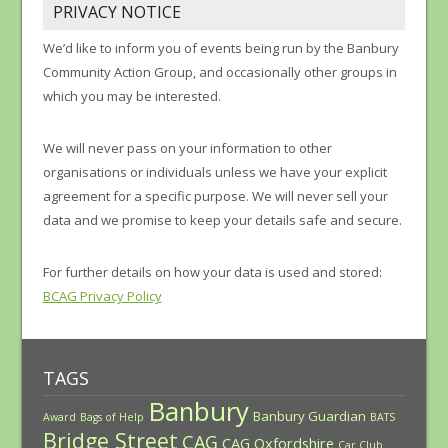
PRIVACY NOTICE
We’d like to inform you of events being run by the Banbury
Community Action Group, and occasionally other groups in
which you may be interested.
We will never pass on your information to other
organisations or individuals unless we have your explicit
agreement for a specific purpose. We will never sell your
data and we promise to keep your details safe and secure.
For further details on how your data is used and stored:
BCAG Privacy Policy
TAGS
Banbury
Banbury Guardian
Award
Bags of Help
BATS
Bridge Street
CAG
CAG Oxfordshire
Car Club