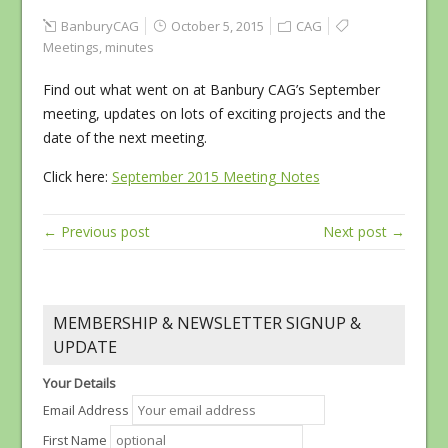
BanburyCAG
October 5, 2015
CAG
Meetings
,
minutes
Find out what went on at Banbury CAG’s September
meeting, updates on lots of exciting projects and the
date of the next meeting.
Click here:
September 2015 Meeting Notes
← Previous post
Next post →
MEMBERSHIP & NEWSLETTER SIGNUP &
UPDATE
Your Details
Email Address
First Name