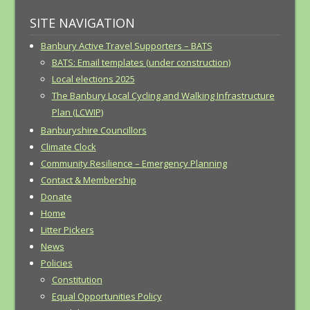
SITE NAVIGATION
Banbury Active Travel Supporters – BATS
BATS: Email templates (under construction)
Local elections 2025
The Banbury Local Cycling and Walking Infrastructure
Plan (LCWIP)
Banburyshire Councillors
Climate Clock
Community Resilience – Emergency Planning
Contact & Membership
Donate
Home
Litter Pickers
News
Policies
Constitution
Equal Opportunities Policy