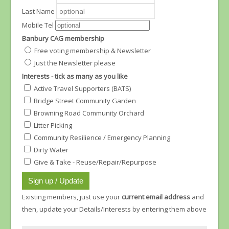
Last Name
Mobile Tel
Banbury CAG membership
Free voting membership & Newsletter
Just the Newsletter please
Interests - tick as many as you like
Active Travel Supporters (BATS)
Bridge Street Community Garden
Browning Road Community Orchard
Litter Picking
Community Resilience / Emergency Planning
Dirty Water
Give & Take - Reuse/Repair/Repurpose
Existing members, just use your
current email address
and
then, update your Details/Interests by entering them above