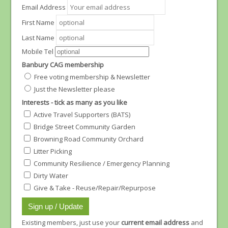
Email Address
First Name
Last Name
Mobile Tel
Banbury CAG membership
Free voting membership & Newsletter
Just the Newsletter please
Interests - tick as many as you like
Active Travel Supporters (BATS)
Bridge Street Community Garden
Browning Road Community Orchard
Litter Picking
Community Resilience / Emergency Planning
Dirty Water
Give & Take - Reuse/Repair/Repurpose
Existing members, just use your
current email address
and