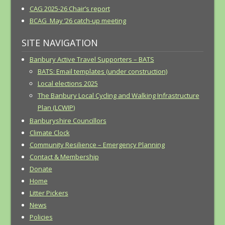
CAG 2025-26 Chair’s report
BCAG May ’26 catch-up meeting
SITE NAVIGATION
Banbury Active Travel Supporters – BATS
BATS: Email templates (under construction)
Local elections 2025
The Banbury Local Cycling and Walking Infrastructure
Plan (LCWIP)
Banburyshire Councillors
Climate Clock
Community Resilience – Emergency Planning
Contact & Membership
Donate
Home
Litter Pickers
News
Policies