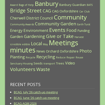
Banbury
Banbury Guardian
Award
Bags of Help
BATS
Bridge Street
CAG
CAG Oxfordshire
Car Club
Community
Cherwell District Council
Community Garden
Community Awards
Earth Turst
Events
Food
Environment
Energy
Funding
Give or Take
Gardening
Garden
Harvest
Meetings
Local
icredible edible
May
minutes
Photo
News
Orchard
Oxfordshire
Recycling
Planting
Recycle
Reduce
Repair
Reuse
Video
Seeds
Trees
Sanctuary Housing
transport
Volunteers
Waste
RECENT POSTS
BCAG July ’26 catch-up meeting
BCAG June ’26 catch-up meeting
BCAG AGM 2026