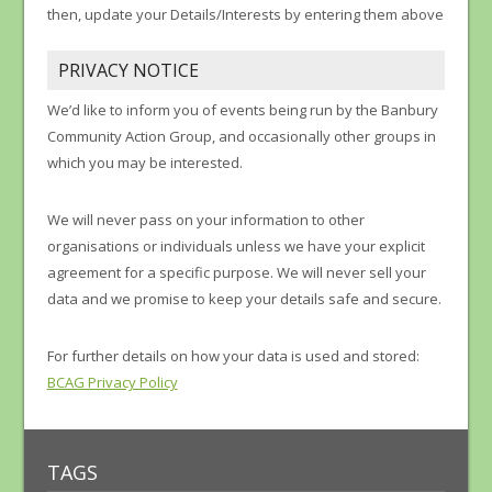
then, update your Details/Interests by entering them above
PRIVACY NOTICE
We’d like to inform you of events being run by the Banbury
Community Action Group, and occasionally other groups in
which you may be interested.
We will never pass on your information to other
organisations or individuals unless we have your explicit
agreement for a specific purpose. We will never sell your
data and we promise to keep your details safe and secure.
For further details on how your data is used and stored:
BCAG Privacy Policy
TAGS