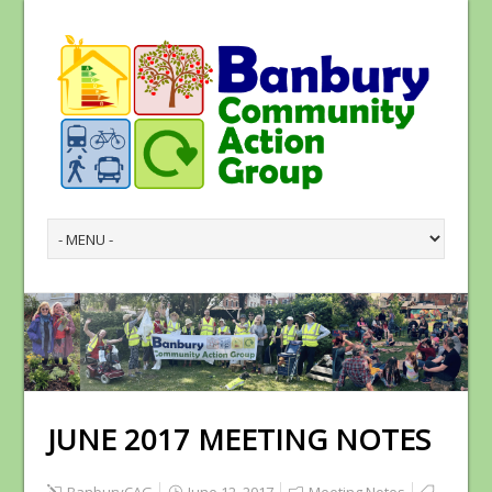
JUNE 2017 MEETING NOTES