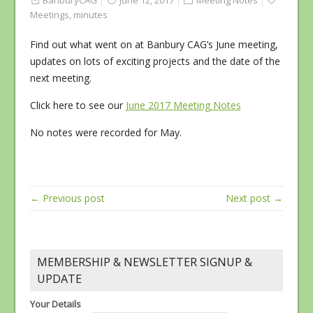
BanburyCAG
June 12, 2017
Meeting Notes
Meetings
,
minutes
Find out what went on at Banbury CAG’s June meeting,
updates on lots of exciting projects and the date of the
next meeting.
Click here to see our
June 2017 Meeting Notes
No notes were recorded for May.
← Previous post
Next post →
MEMBERSHIP & NEWSLETTER SIGNUP &
UPDATE
Your Details