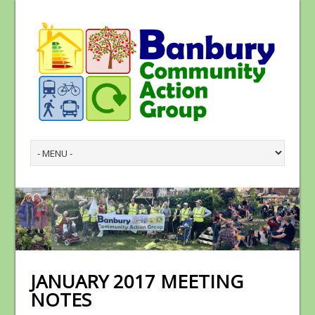
JANUARY 2017 MEETING
NOTES