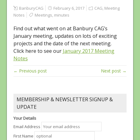
BanburyCAG
February 6, 2017
CAG
,
Meeting
Notes
Meetings
,
minutes
Find out what went on at Banbury CAG’s
January meeting, updates on lots of exciting
projects and the date of the next meeting.
Click here to see our
January 2017 Meeting
Notes
← Previous post
Next post →
MEMBERSHIP & NEWSLETTER SIGNUP &
UPDATE
Your Details
Email Address
First Name