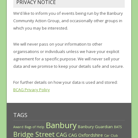
PRIVACY NOTICE
We’d like to inform you of events being run by the Banbury
Community Action Group, and occasionally other groups in
which you may be interested.
We will never pass on your information to other
organisations or individuals unless we have your explicit
agreement for a specific purpose. We will never sell your
data and we promise to keep your details safe and secure.
For further details on how your data is used and stored:
BCAG Privacy Policy
TAGS
Banbury
Banbury Guardian
Award
Bags of Help
BATS
Bridge Street
CAG
CAG Oxfordshire
Car Club