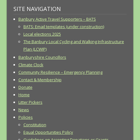
SITE NAVIGATION
Banbury Active Travel Supporters – BATS
BATS: Email templates (under construction)
Local elections 2025
The Banbury Local Cycling and Walking Infrastructure
Plan (LCWIP)
Banburyshire Councillors
Climate Clock
Community Resilience – Emergency Planning
Contact & Membership
Donate
Home
Litter Pickers
News
Policies
Constitution
Equal Opportunities Policy
Guidelines on Accepting Donations or Grants