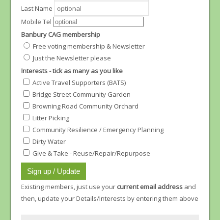
Last Name
Mobile Tel
Banbury CAG membership
Free voting membership & Newsletter
Just the Newsletter please
Interests - tick as many as you like
Active Travel Supporters (BATS)
Bridge Street Community Garden
Browning Road Community Orchard
Litter Picking
Community Resilience / Emergency Planning
Dirty Water
Give & Take - Reuse/Repair/Repurpose
Existing members, just use your
current email address
and
then, update your Details/Interests by entering them above