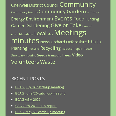
Community
Cherwell District Council
Community Garden
Community Awards
Earth Turst
Events
Food
Environment
Energy
Funding
Give or Take
Gardening
Garden
Harvest
Meetings
Local
icredible edible
May
minutes
Photo
News
Orchard
Oxfordshire
Recycling
Planting
Recycle
Reduce
Repair
Reuse
Video
Seeds
Trees
Sanctuary Housing
transport
Volunteers
Waste
RECENT POSTS
BCAG July ’26 catch-up meeting
BCAG June ’26 catch-up meeting
BCAG AGM 2026
CAG 2025-26 Chair’s report
BCAG May ’26 catch-up meeting