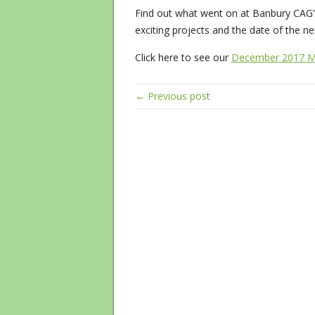
Find out what went on at Banbury CAG’
exciting projects and the date of the n
Click here to see our
December 2017 M
← Previous post