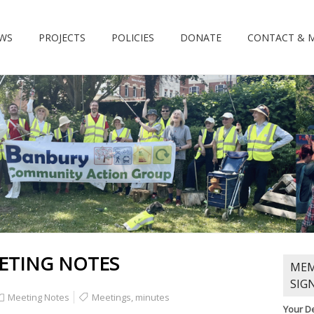
WS
PROJECTS
POLICIES
DONATE
CONTACT & 
ETING NOTES
MEM
SIG
Meeting Notes
Meetings
,
minutes
Your De