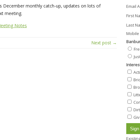
s December monthly catch-up, updates on lots of
Email 
ext meeting.
First 
Last N
eeting Notes
Mobile 
Banbur
Next post →
Fre
Jus
Interes
Act
Bri
Bro
Lit
Com
Dir
Giv
Existi