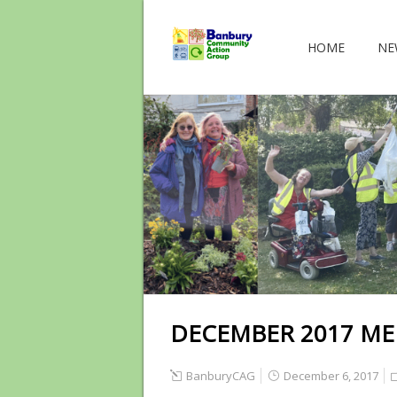
HOME
NE
DECEMBER 2017 ME
BanburyCAG
December 6, 2017