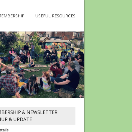
MEMBERSHIP
USEFUL RESOURCES
BERSHIP & NEWSLETTER
NUP & UPDATE
tails