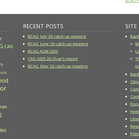
BCAG Pr
RECENT POSTS
SITE
BCAG July ’26 catch-up meeting
Banb
y
BCAG June ’26 catch-up meeting
B
G
CAG
BCAG AGM 2026
Lo
CAG 2025-26 Chair’s report
T
ty
BCAG May ’26 catch-up meeting
In
Turst
Banb
ood
Clim
 or
Comm
Cont
Don
ews
Hom
g
Litte
New
deo
Poli