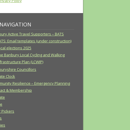
ivacy Policy
 NAVIGATION
ury Active Travel Supporters – BATS
ATS: Email templates (under construction)
cal elections 2025
he Banbury Local Cycling and Walking
frastructure Plan (LCWIP)
uryshire Councillors
ate Clock
unity Resilience – Emergency Planning
act & Membership
ate
e
r Pickers
s
cies