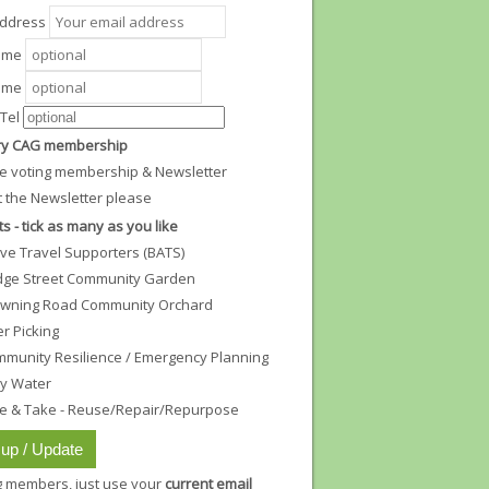
Address
Name
ame
Tel
y CAG membership
e voting membership & Newsletter
t the Newsletter please
ts - tick as many as you like
ive Travel Supporters (BATS)
dge Street Community Garden
wning Road Community Orchard
ter Picking
munity Resilience / Emergency Planning
ty Water
e & Take - Reuse/Repair/Repurpose
ng members, just use your
current email