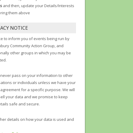
s
and then, update your Details/Interests
ering them above
VACY NOTICE
ke to inform you of events being run by
nbury Community Action Group, and
onally other groups in which you may be
ted.
 never pass on your information to other
ations or individuals unless we have your
t agreement for a specific purpose. We will
sell your data and we promise to keep
tails safe and secure.
ther details on how your data is used and