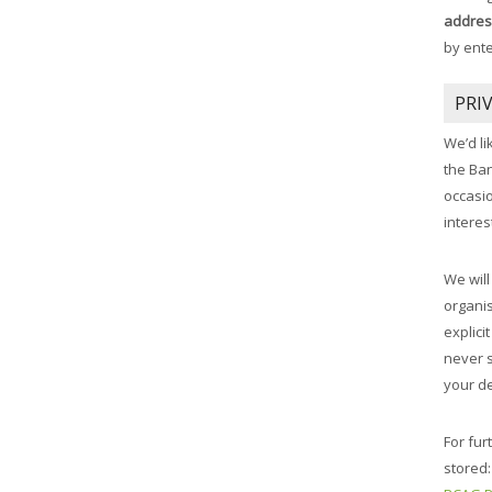
addres
by ent
PRI
We’d li
the Ba
occasi
interes
We will
organis
explici
never 
your de
For fur
stored: