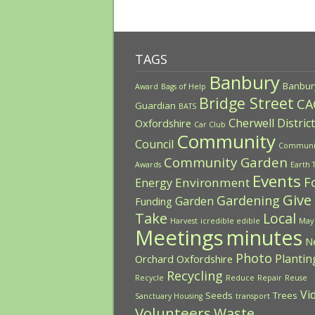
TAGS
Banbury
Banbur
Award
Bags of Help
Bridge Street
CA
Guardian
BATS
Cherwell District
Oxfordshire
Car Club
Community
Council
Communi
Community Garden
Awards
Earth 
Events
F
Environment
Energy
Give
Gardening
Garden
Funding
Take
Local
Harvest
icredible edible
May
Meetings
minutes
N
Photo
Plantin
Orchard
Oxfordshire
Recycling
Recycle
Reduce
Repair
Reuse
Vi
Seeds
Trees
Sanctuary Housing
transport
Volunteers
Waste