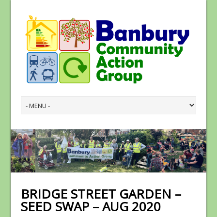
BRIDGE STREET GARDEN –
SEED SWAP – AUG 2020