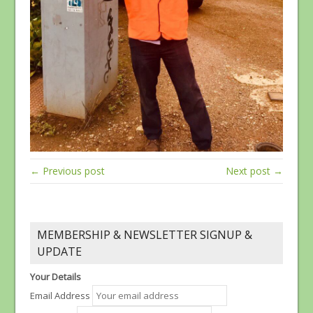
← Previous post
Next post →
MEMBERSHIP & NEWSLETTER SIGNUP &
UPDATE
Your Details
Email Address