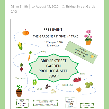
Jim Smith
August 15, 2020
Bridge Street Garden
,
CAG