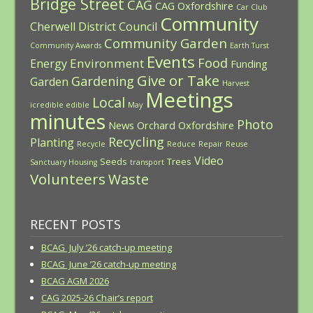
Bridge Street
CAG
CAG Oxfordshire
Car Club
Community
Cherwell District Council
Community Garden
Community Awards
Earth Turst
Events
Food
Environment
Energy
Funding
Give or Take
Gardening
Garden
Harvest
Meetings
Local
icredible edible
May
minutes
Photo
News
Orchard
Oxfordshire
Recycling
Planting
Recycle
Reduce
Repair
Reuse
Video
Seeds
Trees
Sanctuary Housing
transport
Volunteers
Waste
RECENT POSTS
BCAG July ’26 catch-up meeting
BCAG June ’26 catch-up meeting
BCAG AGM 2026
CAG 2025-26 Chair’s report