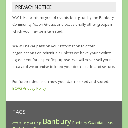
PRIVACY NOTICE
We’d like to inform you of events being run by the Banbury
Community Action Group, and occasionally other groups in
which you may be interested.
We will never pass on your information to other
organisations or individuals unless we have your explicit
agreement for a specific purpose. We will never sell your
data and we promise to keep your details safe and secure.
For further details on how your data is used and stored:
BCAG Privacy Policy
TAGS
Banbury
Banbury Guardian
Award
Bags of Help
BATS