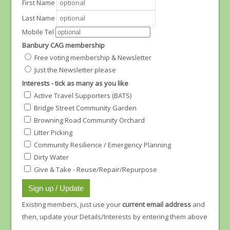
First Name
Last Name
Mobile Tel
Banbury CAG membership
Free voting membership & Newsletter
Just the Newsletter please
Interests - tick as many as you like
Active Travel Supporters (BATS)
Bridge Street Community Garden
Browning Road Community Orchard
Litter Picking
Community Resilience / Emergency Planning
Dirty Water
Give & Take - Reuse/Repair/Repurpose
Existing members, just use your
current email address
and
then, update your Details/Interests by entering them above