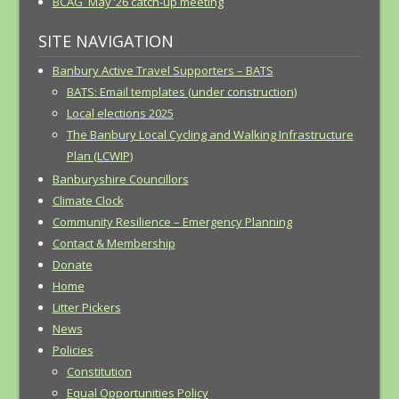
BCAG May ’26 catch-up meeting
SITE NAVIGATION
Banbury Active Travel Supporters – BATS
BATS: Email templates (under construction)
Local elections 2025
The Banbury Local Cycling and Walking Infrastructure
Plan (LCWIP)
Banburyshire Councillors
Climate Clock
Community Resilience – Emergency Planning
Contact & Membership
Donate
Home
Litter Pickers
News
Policies
Constitution
Equal Opportunities Policy