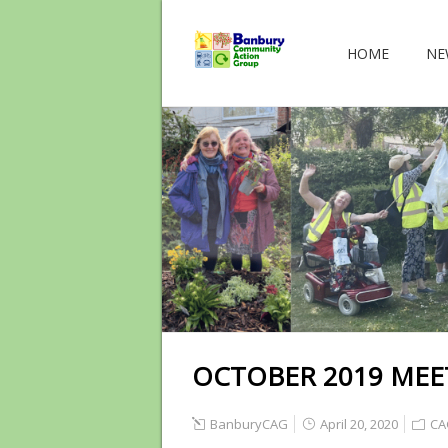
HOME
NE
OCTOBER 2019 MEE
BanburyCAG
April 20, 2020
CA