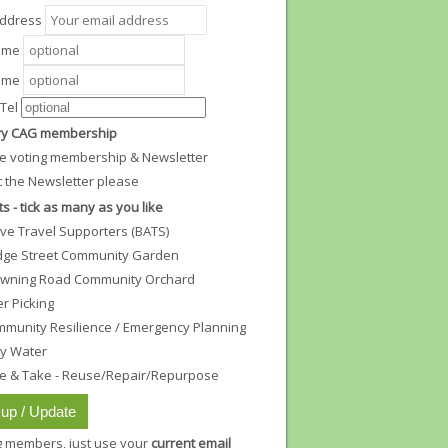
Address
Name
ame
Tel
y CAG membership
e voting membership & Newsletter
t the Newsletter please
ts - tick as many as you like
ive Travel Supporters (BATS)
dge Street Community Garden
wning Road Community Orchard
ter Picking
munity Resilience / Emergency Planning
ty Water
e & Take - Reuse/Repair/Repurpose
ng members, just use your
current email