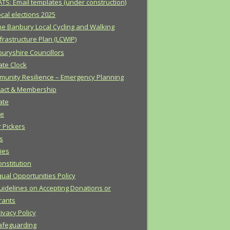
ATS: Email templates (under construction)
cal elections 2025
he Banbury Local Cycling and Walking
frastructure Plan (LCWIP)
uryshire Councillors
ate Clock
unity Resilience – Emergency Planning
act & Membership
ate
e
r Pickers
s
cies
onstitution
qual Opportunities Policy
uidelines on Accepting Donations or
rants
ivacy Policy
afeguarding