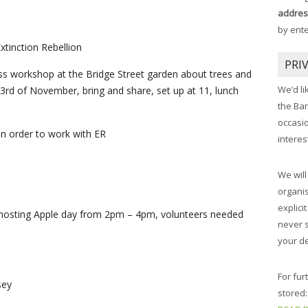
addres
by ent
xtinction Rebellion
PRI
 workshop at the Bridge Street garden about trees and
We’d li
3rd of November, bring and share, set up at 11, lunch
the Ba
occasi
in order to work with ER
interes
We will
organis
explici
osting Apple day from 2pm – 4pm, volunteers needed
never 
your de
For fur
sey
stored: