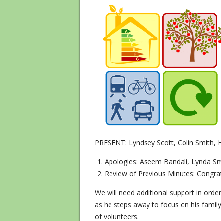
PRESENT: Lyndsey Scott, Colin Smith, 
Apologies: Aseem Bandali, Lynda Sm
Review of Previous Minutes: Congrat
We will need additional support in order
as he steps away to focus on his famil
of volunteers.