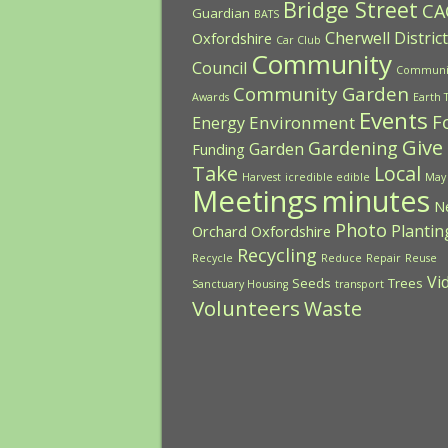
Bridge Street
CA
Guardian
BATS
Cherwell District
Oxfordshire
Car Club
Community
Council
Communi
Community Garden
Awards
Earth 
Events
F
Environment
Energy
Give
Gardening
Garden
Funding
Take
Local
Harvest
icredible edible
May
Meetings
minutes
N
Photo
Plantin
Orchard
Oxfordshire
Recycling
Recycle
Reduce
Repair
Reuse
Vi
Seeds
Trees
Sanctuary Housing
transport
Volunteers
Waste