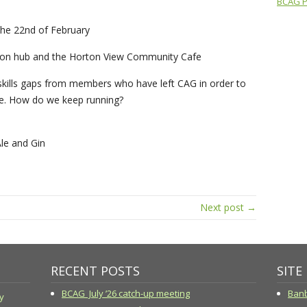
BCAG Pr
the 22nd of February
rbon hub and the Horton View Community Cafe
kills gaps from members who have left CAG in order to
ce. How do we keep running?
le and Gin
Next post →
RECENT POSTS
SITE
BCAG July ’26 catch-up meeting
Banb
y