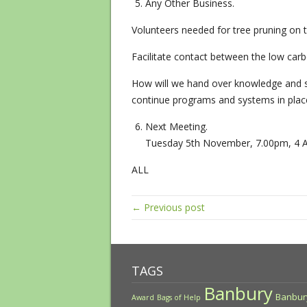
Any Other Business.
Volunteers needed for tree pruning on 
Facilitate contact between the low ca
How will we hand over knowledge and s
continue programs and systems in pla
Next Meeting.
Tuesday 5​th​ November, 7.00pm, 4 A
ALL
← Previous post
TAGS
Banbury
Banbur
Award
Bags of Help