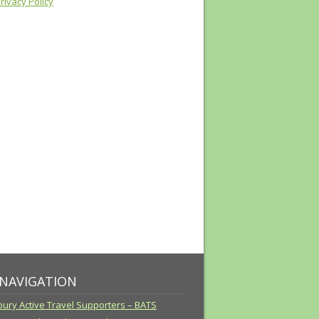
ivacy Policy
 NAVIGATION
ury Active Travel Supporters – BATS