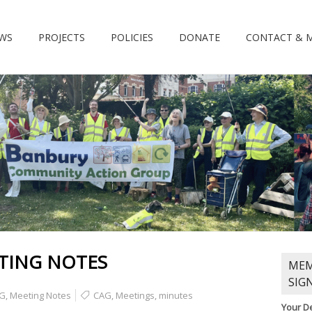
WS
PROJECTS
POLICIES
DONATE
CONTACT & 
TING NOTES
MEM
SIG
G
,
Meeting Notes
CAG
,
Meetings
,
minutes
Your De