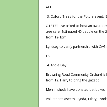
ALL
Oxford Trees for the Future event/ E
OTFTF have asked to host an awareness
tree care. Estimated 40 people on the 2
from 12-1pm
Lyndsey to verify partnership with CAG 
LS
Apple Day
Browning Road Community Orchard is h
from 12. Harry to bring the gazebo.
Men in sheds have donated bat boxes
Volunteers: Aseem, Lynda, Hilary, Lynd