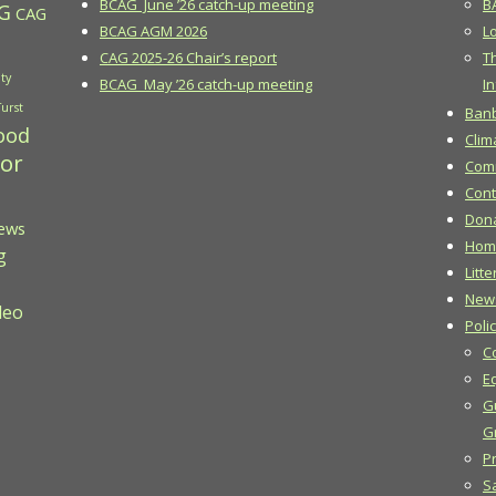
BCAG June ’26 catch-up meeting
B
G
CAG
BCAG AGM 2026
Lo
CAG 2025-26 Chair’s report
T
ty
BCAG May ’26 catch-up meeting
In
Turst
Banb
ood
Clim
 or
Comm
Cont
Don
ews
Hom
g
Litte
New
deo
Poli
C
E
G
G
Pr
S