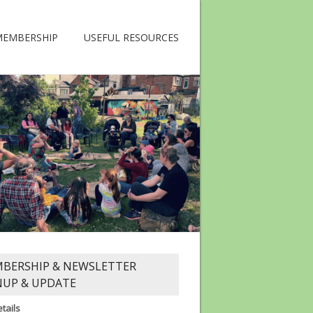
MEMBERSHIP
USEFUL RESOURCES
BERSHIP & NEWSLETTER
NUP & UPDATE
tails