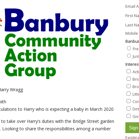
Email 
First 
Last N
Mobile 
Banbur
Fre
Jus
Interes
Act
Bri
Bro
Harry Wragg
Lit
Com
ith
Dir
ulations to Harry who is expecting a baby in March 2020
Giv
 to take over Harry’s duties with the Bridge Street garden
y. Looking to share the responsibilities among a number
Existi