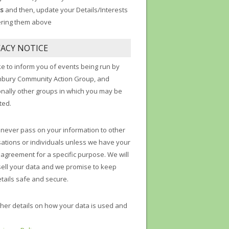
s
and then, update your Details/Interests
ering them above
VACY NOTICE
ke to inform you of events being run by
nbury Community Action Group, and
onally other groups in which you may be
ted.
 never pass on your information to other
ations or individuals unless we have your
t agreement for a specific purpose. We will
sell your data and we promise to keep
tails safe and secure.
ther details on how your data is used and