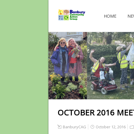
HOME
NE
OCTOBER 2016 MEE
BanburyCAG
October 12, 2016