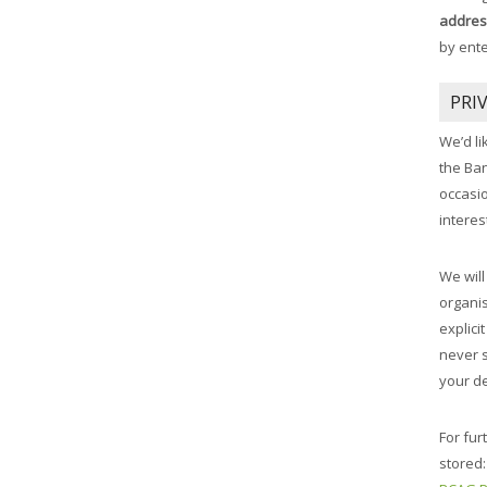
addres
by ent
PRI
We’d li
the Ba
occasi
interes
We will
organis
explici
never 
your de
For fur
stored: