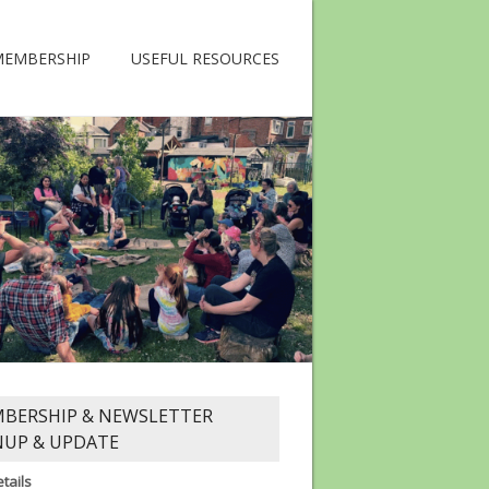
MEMBERSHIP
USEFUL RESOURCES
BERSHIP & NEWSLETTER
NUP & UPDATE
tails