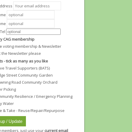
Address
Name
ame
Tel
y CAG membership
e voting membership & Newsletter
t the Newsletter please
ts - tick as many as you like
ive Travel Supporters (BATS)
dge Street Community Garden
wning Road Community Orchard
ter Picking
munity Resilience / Emergency Planning
ty Water
e & Take - Reuse/Repair/Repurpose
ng members, just use your
current email