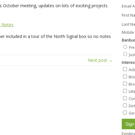
 October meeting, updates on lots of exciting projects
Email 
First 
Last N
g Notes
Mobile 
r included in a tour of the North Signal box so no notes
Banbur
Fre
Jus
Next post →
Interes
Act
Bri
Bro
Lit
Com
Dir
Giv
Existi