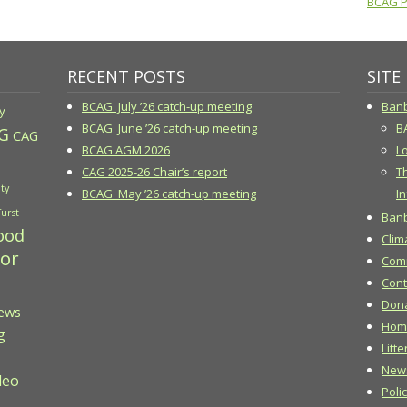
BCAG Pr
RECENT POSTS
SITE
BCAG July ’26 catch-up meeting
Banb
y
BCAG June ’26 catch-up meeting
B
G
CAG
BCAG AGM 2026
Lo
CAG 2025-26 Chair’s report
T
ty
BCAG May ’26 catch-up meeting
In
Turst
Banb
ood
Clim
 or
Comm
Cont
Don
ews
Hom
g
Litte
New
deo
Poli