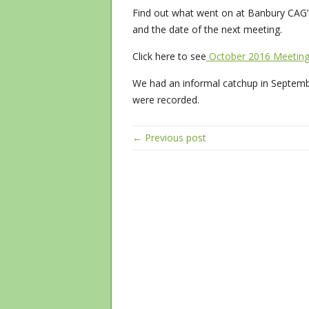
Find out what went on at Banbury CAG’s
and the date of the next meeting.
Click here to see
October 2016 Meetin
We had an informal catchup in Septembe
were recorded.
← Previous post