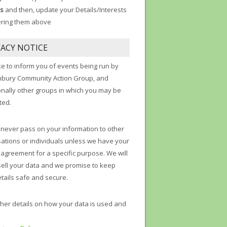
s
and then, update your Details/Interests
ering them above
VACY NOTICE
ke to inform you of events being run by
nbury Community Action Group, and
onally other groups in which you may be
ted.
 never pass on your information to other
ations or individuals unless we have your
t agreement for a specific purpose. We will
sell your data and we promise to keep
tails safe and secure.
ther details on how your data is used and