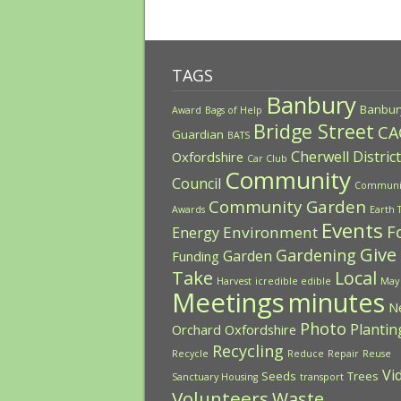
TAGS
Banbury
Banbur
Award
Bags of Help
Bridge Street
CA
Guardian
BATS
Cherwell District
Oxfordshire
Car Club
Community
Council
Communi
Community Garden
Awards
Earth 
Events
F
Environment
Energy
Give
Gardening
Garden
Funding
Take
Local
Harvest
icredible edible
May
Meetings
minutes
N
Photo
Plantin
Orchard
Oxfordshire
Recycling
Recycle
Reduce
Repair
Reuse
Vi
Seeds
Trees
Sanctuary Housing
transport
Volunteers
Waste