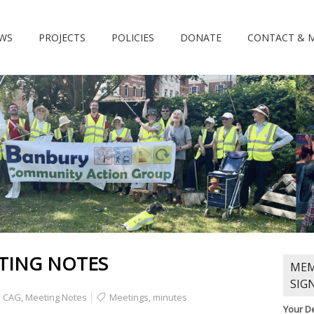
WS
PROJECTS
POLICIES
DONATE
CONTACT & 
TING NOTES
MEM
SIG
CAG
,
Meeting Notes
Meetings
,
minutes
Your De