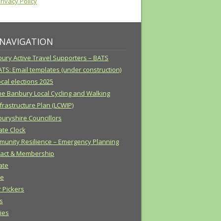
ivacy Policy
 NAVIGATION
ury Active Travel Supporters – BATS
ATS: Email templates (under construction)
cal elections 2025
he Banbury Local Cycling and Walking
frastructure Plan (LCWIP)
uryshire Councillors
ate Clock
unity Resilience – Emergency Planning
act & Membership
ate
e
r Pickers
s
cies