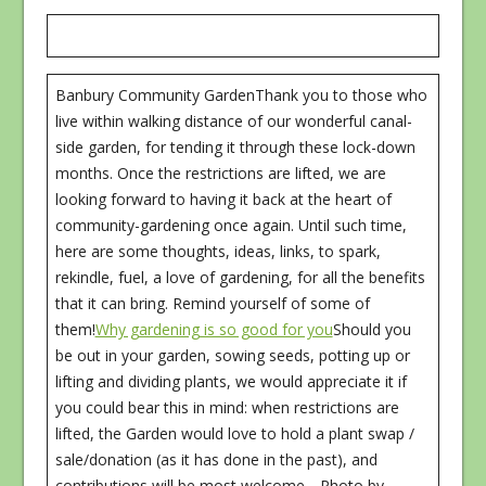
Banbury Community GardenThank you to those who
live within walking distance of our wonderful canal-
side garden, for tending it through these lock-down
months. Once the restrictions are lifted, we are
looking forward to having it back at the heart of
community-gardening once again. Until such time,
here are some thoughts, ideas, links, to spark,
rekindle, fuel, a love of gardening, for all the benefits
that it can bring. Remind yourself of some of
them!
Why gardening is so good for you
Should you
be out in your garden, sowing seeds, potting up or
lifting and dividing plants, we would appreciate it if
you could bear this in mind: when restrictions are
lifted, the Garden would love to hold a plant swap /
sale/donation (as it has done in the past), and
contributions will be most welcome….Photo by