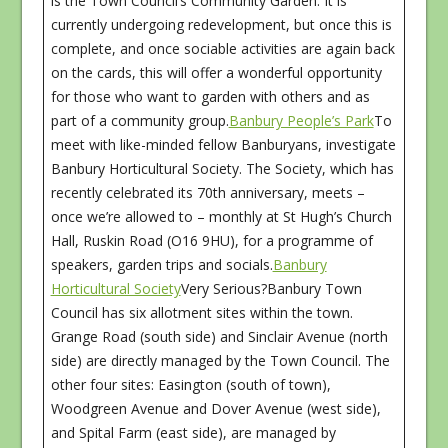
is the Town Council’s Community Garden. It is
currently undergoing redevelopment, but once this is
complete, and once sociable activities are again back
on the cards, this will offer a wonderful opportunity
for those who want to garden with others and as
part of a community group.
Banbury People’s Park
To
meet with like-minded fellow Banburyans, investigate
Banbury Horticultural Society. The Society, which has
recently celebrated its 70th anniversary, meets –
once we’re allowed to – monthly at St Hugh’s Church
Hall, Ruskin Road (O16 9HU), for a programme of
speakers, garden trips and socials.
Banbury
Horticultural Society
Very Serious?Banbury Town
Council has six allotment sites within the town.
Grange Road (south side) and Sinclair Avenue (north
side) are directly managed by the Town Council. The
other four sites: Easington (south of town),
Woodgreen Avenue and Dover Avenue (west side),
and Spital Farm (east side), are managed by