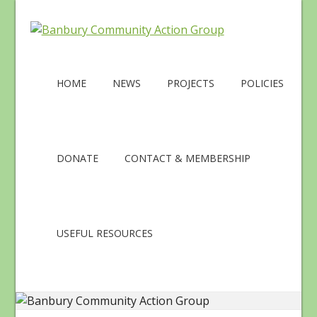
HOME
NEWS
PROJECTS
POLICIES
DONATE
CONTACT & MEMBERSHIP
USEFUL RESOURCES