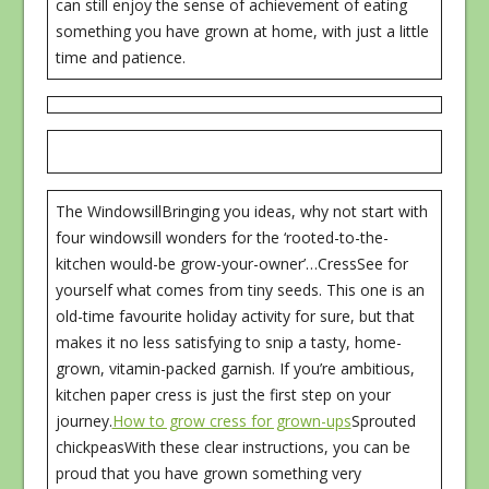
can still enjoy the sense of achievement of eating
something you have grown at home, with just a little
time and patience.
The WindowsillBringing you ideas, why not start with
four windowsill wonders for the ‘rooted-to-the-
kitchen would-be grow-your-owner’…CressSee for
yourself what comes from tiny seeds. This one is an
old-time favourite holiday activity for sure, but that
makes it no less satisfying to snip a tasty, home-
grown, vitamin-packed garnish. If you’re ambitious,
kitchen paper cress is just the first step on your
journey.
How to grow cress for grown-ups
Sprouted
chickpeasWith these clear instructions, you can be
proud that you have grown something very