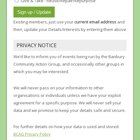
Give & Take - Reuse/Repair/Repurpose
Existing members, just use your
current email address
and
then, update your Details/Interests by entering them above
PRIVACY NOTICE
We’d like to inform you of events being run by the Banbury
Community Action Group, and occasionally other groups in
which you may be interested.
We will never pass on your information to other
organisations or individuals unless we have your explicit
agreement for a specific purpose. We will never sell your
data and we promise to keep your details safe and secure.
For further details on how your data is used and stored:
BCAG Privacy Policy