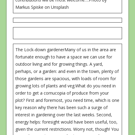
Markus Spiske on Unsplash
The Lock-down gardenerMany of us in the area are
fortunate enough to have a space we can use for
outdoor living and for growing things. A yard,
perhaps, or a garden: and even in the town, plenty of
those gardens are spacious, with loads of room for
growing lots of plants and veg.What do you need in
order to get a cornucopia of produce from your
plot? First and foremost, you need time, which is one
key reason why there has been such a surge of
interest in gardening over the last weeks. Second,
energy helps: foresight would have been useful, too,
given the current restrictions. Worry not, though! You