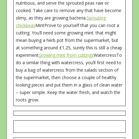
nutritious, and serve the sprouted peas raw or
cooked. Take care to remove any that have become
slimy, as they are growing bacteria.
Sprouting
chickpeas
MintProve to yourself that you can root a
cutting. You’ll need some growing mint: that might
mean buying a herb pot from the supermarket, but
at something around £1.25, surely this is still a cheap
experiment
Growing mint from cuttings
WatercressTo
do a similar thing with watercress, you’ll first need to
buy a bag of watercress from the salads section of
the supermarket, then choose a couple of healthy
looking pieces and put them in a glass of clean water
– super simple. Keep the water fresh, and watch the
roots grow.