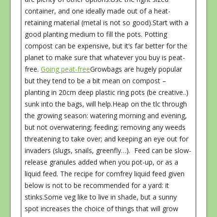
container, and one ideally made out of a heat-
retaining material (metal is not so good).Start with a
good planting medium to fill the pots. Potting
compost can be expensive, but it’s far better for the
planet to make sure that whatever you buy is peat-
free.
Going peat-free
Growbags are hugely popular
but they tend to be a bit mean on compost –
planting in 20cm deep plastic ring pots (be creative..)
sunk into the bags, will help.Heap on the tlc through
the growing season: watering morning and evening,
but not overwatering; feeding; removing any weeds
threatening to take over; and keeping an eye out for
invaders (slugs, snails, greenfly…). Feed can be slow-
release granules added when you pot-up, or as a
liquid feed. The recipe for comfrey liquid feed given
below is not to be recommended for a yard: it
stinks.Some veg like to live in shade, but a sunny
spot increases the choice of things that will grow