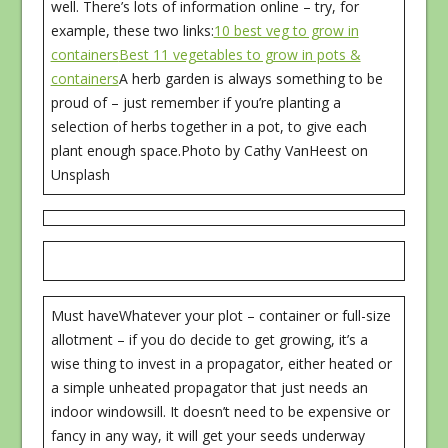
well. There’s lots of information online – try, for
example, these two links:
10 best veg to grow in
containers
Best 11 vegetables to grow in pots &
containers
A herb garden is always something to be
proud of – just remember if you’re planting a
selection of herbs together in a pot, to give each
plant enough space.Photo by Cathy VanHeest on
Unsplash
Must haveWhatever your plot – container or full-size
allotment – if you do decide to get growing, it’s a
wise thing to invest in a propagator, either heated or
a simple unheated propagator that just needs an
indoor windowsill. It doesn’t need to be expensive or
fancy in any way, it will get your seeds underway