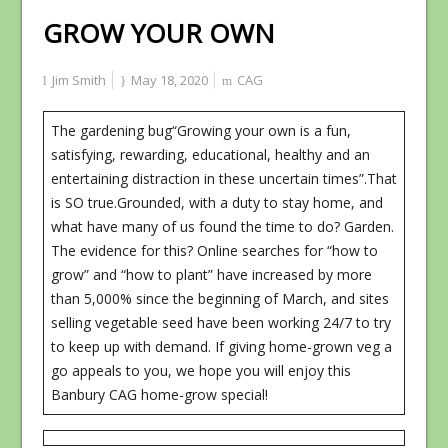
GROW YOUR OWN
Jim Smith
May 18, 2020
CAG
The gardening bug“Growing your own is a fun,
satisfying, rewarding, educational, healthy and an
entertaining distraction in these uncertain times”.That
is SO true.Grounded, with a duty to stay home, and
what have many of us found the time to do? Garden.
The evidence for this? Online searches for “how to
grow” and “how to plant” have increased by more
than 5,000% since the beginning of March, and sites
selling vegetable seed have been working 24/7 to try
to keep up with demand. If giving home-grown veg a
go appeals to you, we hope you will enjoy this
Banbury CAG home-grow special!