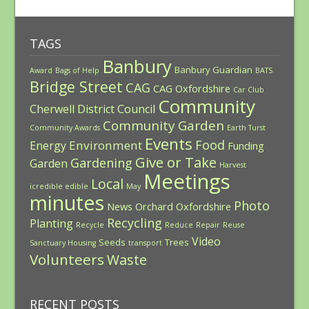
TAGS
Banbury
Banbury Guardian
Award
Bags of Help
BATS
Bridge Street
CAG
CAG Oxfordshire
Car Club
Community
Cherwell District Council
Community Garden
Community Awards
Earth Turst
Events
Food
Environment
Energy
Funding
Give or Take
Gardening
Garden
Harvest
Meetings
Local
icredible edible
May
minutes
Photo
News
Orchard
Oxfordshire
Recycling
Planting
Recycle
Reduce
Repair
Reuse
Video
Seeds
Trees
Sanctuary Housing
transport
Volunteers
Waste
RECENT POSTS