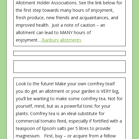
Allotment Holder Associations. See the link below for
the first step towards many hours of enjoyment,
fresh produce, new friends and acquaintances, and
improved health. Just a note of caution – an
allotment can lead to MANY hours of
enjoyment….
Banbury allotments
Look to the future! Make your own comfrey teaIf
you do get an allotment or your garden is VERY big,
you’ll be wanting to make some comfrey tea. Not for
yourself, mind, but as a powerful tonic for your
plants. Comfrey tea is an ideal substitute for
commercial tomato feed, especially if fortified with a
teaspoon of Epsom salts per 5 litres to provide
magnesium. First, buy – or acquire from a fellow