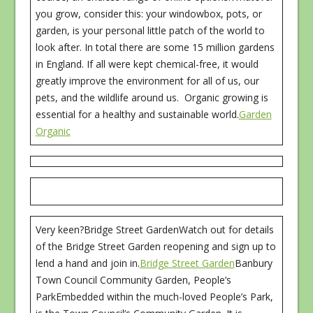
you grow, consider this: your windowbox, pots, or
garden, is your personal little patch of the world to
look after. In total there are some 15 million gardens
in England. If all were kept chemical-free, it would
greatly improve the environment for all of us, our
pets, and the wildlife around us. Organic growing is
essential for a healthy and sustainable world.
Garden
Organic
Very keen?Bridge Street GardenWatch out for details
of the Bridge Street Garden reopening and sign up to
lend a hand and join in.
Bridge Street Garden
Banbury
Town Council Community Garden, People’s
ParkEmbedded within the much-loved People’s Park,