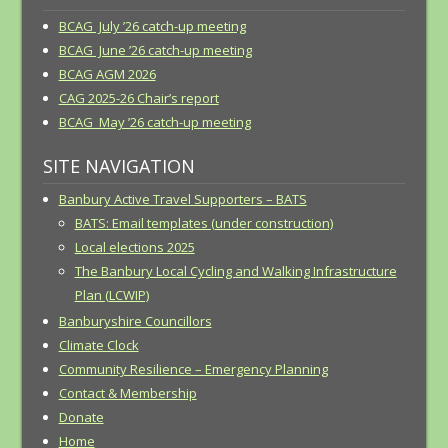
BCAG July ’26 catch-up meeting
BCAG June ’26 catch-up meeting
BCAG AGM 2026
CAG 2025-26 Chair’s report
BCAG May ’26 catch-up meeting
SITE NAVIGATION
Banbury Active Travel Supporters – BATS
BATS: Email templates (under construction)
Local elections 2025
The Banbury Local Cycling and Walking Infrastructure
Plan (LCWIP)
Banburyshire Councillors
Climate Clock
Community Resilience – Emergency Planning
Contact & Membership
Donate
Home