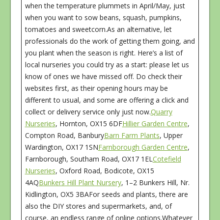
when the temperature plummets in April/May, just
when you want to sow beans, squash, pumpkins,
tomatoes and sweetcorn.As an alternative, let
professionals do the work of getting them going, and
you plant when the season is right. Here’s a list of
local nurseries you could try as a start: please let us
know of ones we have missed off. Do check their
websites first, as their opening hours may be
different to usual, and some are offering a click and
collect or delivery service only just now.
Quarry
Nurseries
, Hornton, OX15 6DF
Hillier Garden Centre
,
Compton Road, Banbury
Barn Farm Plants
, Upper
Wardington, OX17 1SN
Farnborough Garden Centre
,
Farnborough, Southam Road, OX17 1EL
Cotefield
Nurseries
, Oxford Road, Bodicote, OX15
4AQ
Bunkers Hill Plant Nursery
, 1–2 Bunkers Hill, Nr.
Kidlington, OX5 3BAFor seeds and plants, there are
also the DIY stores and supermarkets, and, of
course, an endless range of online options.Whatever