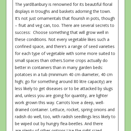
The yardBanbury is renowned for its beautiful floral
displays in troughs and baskets adorning the town.
It’s not just ornamentals that flourish in pots, though
– fruit and veg can, too. There are several secrets to
success: Choose something that will grow well in
these conditions. Not every vegetable likes such a
confined space, and there’s a range of seed varieties
for each type of vegetable with some more suited to
small spaces than others.Some crops actually do
better in containers than in many garden beds:
potatoes in a tub (minimum 40 cm diameter, 40 cm
high; go for something around 80 litre capacity) are
less likely to get diseases or to be attacked by slugs
and, unless you are going for quantity, are lighter
work grown this way. Carrots love a deep, well-
drained container. Lettuce, rocket, spring onions and
radish do well, too, with radish seedlings less likely to
be wiped out by hungry flea-beetles. And there
are plenty of other options.Use the right sized