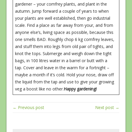
gardener – your comfrey plants, and plant in the
autumn. Jump forward a couple of years to when
your plants are well established, then go industrial
scale. Find a place as far away from your, and from
anyone else’s, living space as possible, because this
one smells BAD. Roughly chop 6 kg comfrey leaves,
and stuff them into legs from old pair of tights, and
knot the tops. Submerge and weigh down the tight
bags, in 100 litres water in a barrel or butt with a
tap. Cover and leave in the warm for a fortnight –
maybe a month if it’s cold. Hold your nose, draw off
the liquid from the tap and use to give your growing
veg a boost like no other.
Happy gardening!
← Previous post
Next post →