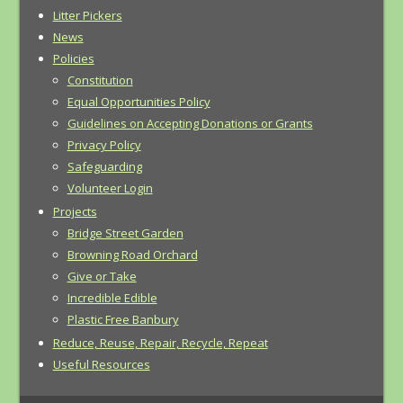
Litter Pickers
News
Policies
Constitution
Equal Opportunities Policy
Guidelines on Accepting Donations or Grants
Privacy Policy
Safeguarding
Volunteer Login
Projects
Bridge Street Garden
Browning Road Orchard
Give or Take
Incredible Edible
Plastic Free Banbury
Reduce, Reuse, Repair, Recycle, Repeat
Useful Resources