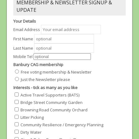
MEMBERSHIP & NEWSLETTER SIGNUP &
UPDATE
Your Details
Email Address
First Name
Last Name
Mobile Tel
Banbury CAG membership
Free voting membership & Newsletter
Just the Newsletter please
Interests - tick as many as you like
Active Travel Supporters (BATS)
Bridge Street Community Garden
Browning Road Community Orchard
Litter Picking
Community Resilience / Emergency Planning
Dirty Water