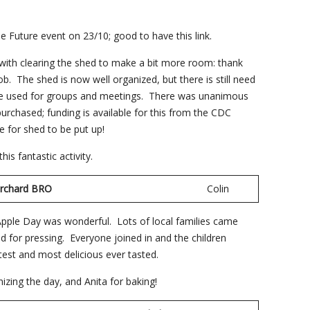
.
he Future event on 23/10; good to have this link.
th clearing the shed to make a bit more room: thank
. The shed is now well organized, but there is still need
 be used for groups and meetings. There was unanimous
rchased; funding is available for this from the CDC
e for shed to be put up!
is fantastic activity.
Orchard BRO
Colin
pple Day was wonderful. Lots of local families came
 for pressing. Everyone joined in and the children
test and most delicious ever tasted.
nizing the day, and Anita for baking!