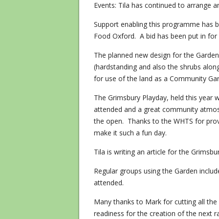
Events: Tila has continued to arrange a
Support enabling this programme has 
Food Oxford. A bid has been put in for
The planned new design for the Garden
(hardstanding and also the shrubs alon
for use of the land as a Community Ga
The Grimsbury Playday, held this year w
attended and a great community atmosp
the open. Thanks to the WHTS for provi
make it such a fun day.
Tila is writing an article for the Grims
Regular groups using the Garden includ
attended.
Many thanks to Mark for cutting all the 
readiness for the creation of the next 