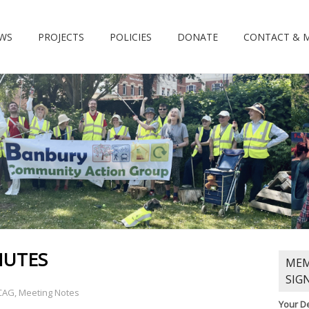
WS
PROJECTS
POLICIES
DONATE
CONTACT & 
NUTES
MEM
SIG
CAG
,
Meeting Notes
Your De