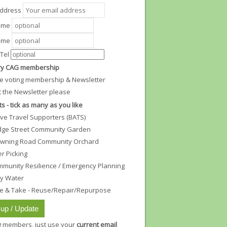
Address
Name
ame
Tel
y CAG membership
e voting membership & Newsletter
t the Newsletter please
ts - tick as many as you like
ive Travel Supporters (BATS)
dge Street Community Garden
wning Road Community Orchard
ter Picking
munity Resilience / Emergency Planning
ty Water
e & Take - Reuse/Repair/Repurpose
ng members, just use your
current email