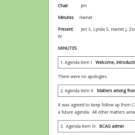
Chair
: Jim
Minutes
: Harriet
Present
: Jim S, Lynda S, Harriet J, Zsof
W
MINUTES
1. Agenda item I
Welcome, introduct
There were no apologies.
2. Agenda item II
Matters ari
It was agreed to keep follow up from C
a future agenda. All other matters ari
3. Agenda item III
BCAG adm