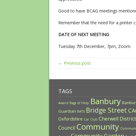
Good to have BCAG meetings mentioned
Remember that the need for a printer c
DATE OF NEXT MEETING
Tuesday 7th December, 7pm, Zoom.
← Previous post
TAGS
Banbury
Banbur
Award
Bags of Help
Bridge Street
CA
Guardian
BATS
Cherwell District
Oxfordshire
Car Club
Community
Council
Communi
Community Garden