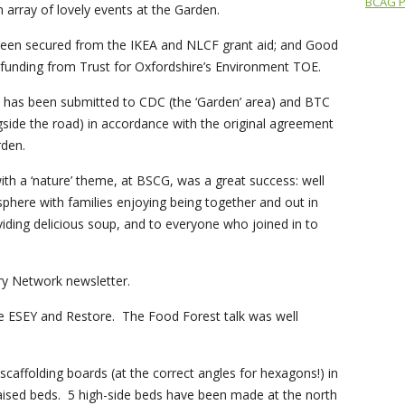
BCAG Pr
n array of lovely events at the Garden.
been secured from the IKEA and NLCF grant aid; and Good
 funding from Trust for Oxfordshire’s Environment TOE.
 has been submitted to CDC (the ‘Garden’ area) and BTC
gside the road) in accordance with the original agreement
rden.
ith a ‘nature’ theme, at BSCG, was a great success: well
here with families enjoying being together and out in
ding delicious soup, and to everyone who joined in to
bury Network newsletter.
e ESEY and Restore. The Food Forest talk was well
scaffolding boards (at the correct angles for hexagons!) in
raised beds. 5 high-side beds have been made at the north