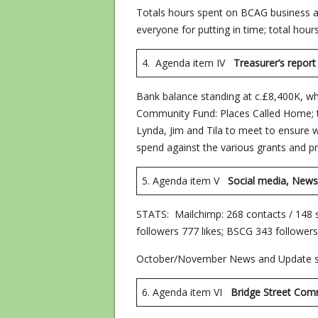
Totals hours spent on BCAG business a
everyone for putting in time; total hou
4. Agenda item IV
Treasurer’s
Bank balance standing at c.£8,400K, wh
Community Fund: Places Called Home; 
Lynda, Jim and Tila to meet to ensure
spend against the various grants and pr
5. Agenda item V
Social media, Newsl
STATS: Mailchimp: 268 contacts / 148
followers 777 likes; BSCG 343 followers,
October/November News and Update s
6. Agenda item VI
Bridge Stre