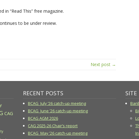
 in “Read This” free magazine.
ontinues to be under review.
Next post →
RECENT POSTS
SITE
BCAG July ’26 catch-up meeting
Banb
y
BCAG June ’26 catch-up meeting
B
G
CAG
BCAG AGM 2026
Lo
CAG 2025-26 Chair’s report
T
ty
BCAG May ’26 catch-up meeting
In