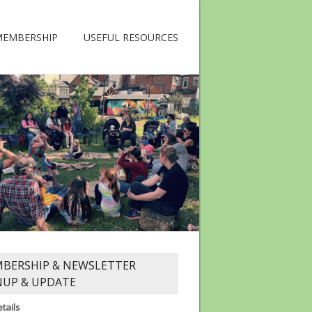
MEMBERSHIP
USEFUL RESOURCES
BERSHIP & NEWSLETTER
NUP & UPDATE
tails