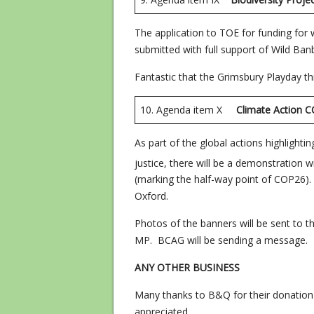
The application to TOE for funding for
submitted with full support of Wild Ban
Fantastic that the Grimsbury Playday th
10. Agenda item X
Climate Acti
As part of the global actions highlight
justice, there will be a demonstration 
(marking the half-way point of COP26). 
Oxford.
Photos of the banners will be sent to 
MP. BCAG will be sending a message.
ANY OTHER BUSINESS
Many thanks to B&Q for their donation 
appreciated.