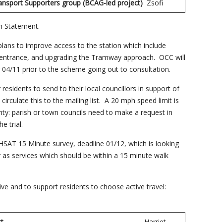
ansport Supporters group (BCAG-led project)
Zsofi
n Statement.
ans to improve access to the station which include
et entrance, and upgrading the Tramway approach. OCC will
 04/11 prior to the scheme going out to consultation.
residents to send to their local councillors in support of
 circulate this to the mailing list. A 20 mph speed limit is
unty: parish or town councils need to make a request in
e trial.
oHSAT 15 Minute survey, deadline 01/12, which is looking
 as services which should be within a 15 minute walk
ve and to support residents to choose active travel:
y Project
Harriet