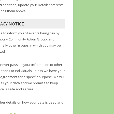
s
and then, update your Details/Interests
ering them above
VACY NOTICE
ke to inform you of events being run by
nbury Community Action Group, and
onally other groups in which you may be
ted.
 never pass on your information to other
ations or individuals unless we have your
t agreement for a specific purpose. We will
sell your data and we promise to keep
tails safe and secure.
ther details on how your data is used and