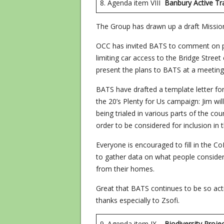
8. Agenda item VIII
Banbury Active Tr
The Group has drawn up a draft Missio
OCC has invited BATS to comment on pl
limiting car access to the Bridge Stre
present the plans to BATS at a meeting
BATS have drafted a template letter for 
the 20’s Plenty for Us campaign: Jim will
being trialed in various parts of the co
order to be considered for inclusion in th
Everyone is encouraged to fill in the C
to gather data on what people consider
from their homes.
Great that BATS continues to be so acti
thanks especially to Zsofi.
9. Agenda item IX
Biodiversit