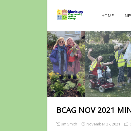
HOME
NE
BCAG NOV 2021 MI
Jim Smith
November 27, 2021