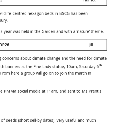
 wildlife-centred hexagon beds in BSCG has been
bury.
is year was held in the Garden and with a ‘nature’ theme.
on COP26
Jill
ing concerns about climate change and the need for climate
th
with banners at the Fine Lady statue, 10am, Saturday 6
From here a group will go on to join the march in
the PM via social media at 11am, and sent to Ms Prentis
of seeds (short sell-by dates): very useful and much