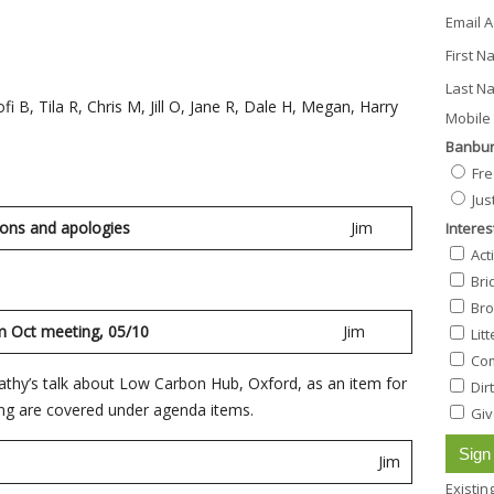
Email 
First 
Last N
i B, Tila R, Chris M, Jill O, Jane R, Dale H, Megan, Harry
Mobile 
Banbur
Fre
Jus
ions and apologies
Jim
Interes
Act
Bri
Bro
sing from Oct meeting, 05/10
Jim
Lit
Com
athy’s talk about Low Carbon Hub, Oxford, as an item for
Dir
sing are covered under agenda items.
Giv
in
Jim
Existi