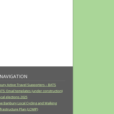
 NAVIGATION
ury Active Travel Supporters – BATS
ATS: Email templates (under construction)
cal elections 2025
he Banbury Local Cycling and Walking
frastructure Plan (LCWIP)