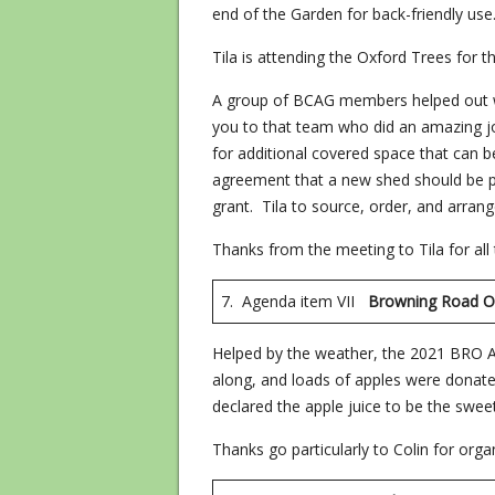
end of the Garden for back-friendly use
Tila is attending the Oxford Trees for t
A group of BCAG members helped out wi
you to that team who did an amazing job
for additional covered space that can
agreement that a new shed should be pu
grant. Tila to source, order, and arrang
Thanks from the meeting to Tila for all th
7. Agenda item VII
Browning Road 
Helped by the weather, the 2021 BRO A
along, and loads of apples were donated
declared the apple juice to be the swee
Thanks go particularly to Colin for orga