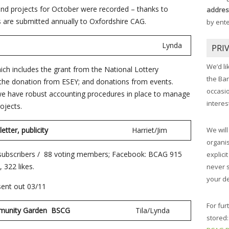
nd projects for October were recorded – thanks to
addres
rs are submitted annually to Oxfordshire CAG.
by ent
 report
Lynda
PRI
We’d li
ich includes the grant from the National Lottery
the Ba
the donation from ESEY; and donations from events.
occasi
 we have robust accounting procedures in place to manage
interes
ojects.
etter, publicity
Harriet/Jim
We will
organis
 subscribers / 88 voting members; Facebook: BCAG 915
explici
 322 likes.
never 
your de
ent out 03/11
For fur
et Community Garden BSCG
Tila/Lynda
stored: